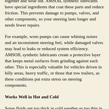
together and wear out. AMSOIL synthetic lubricants
have special ingredients that coat these parts and reduce
friction. This prevents damage to pumps, valves, and
other components, so your steering lasts longer and
needs fewer repairs.
For example, worn pumps can cause whining noises
and an inconsistent steering feel, while damaged valves
may lead to leaks or reduced system efficiency.
AMSOIL synthetic lubricants create a protective layer
that keeps metal surfaces from grinding against each
other. This is especially valuable for vehicles driven in
hilly areas, heavy traffic, or those that tow trailers, as
these conditions put extra stress on steering
components.
Works Well in Hot and Cold
Some fluids get too thick in cold weather or too thin in