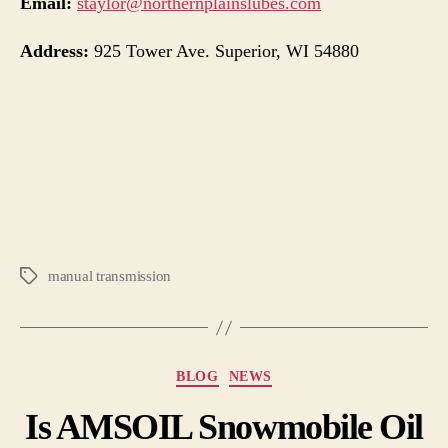
Email:
staylor@northernplainslubes.com
Address:
925 Tower Ave. Superior, WI 54880
manual transmission
BLOG
NEWS
Is AMSOIL Snowmobile Oil