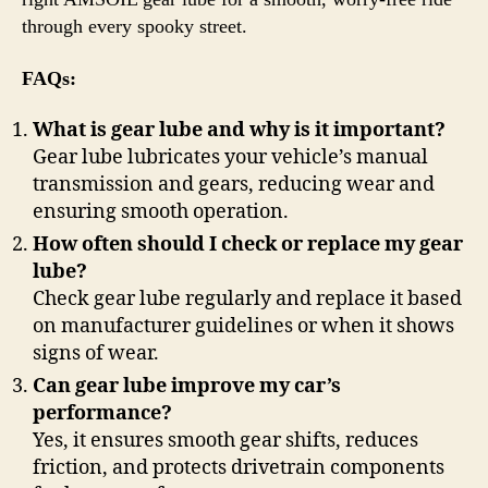
through every spooky street.
FAQs:
What is gear lube and why is it important?
Gear lube lubricates your vehicle’s manual
transmission and gears, reducing wear and
ensuring smooth operation.
How often should I check or replace my gear
lube?
Check gear lube regularly and replace it based
on manufacturer guidelines or when it shows
signs of wear.
Can gear lube improve my car’s
performance?
Yes, it ensures smooth gear shifts, reduces
friction, and protects drivetrain components