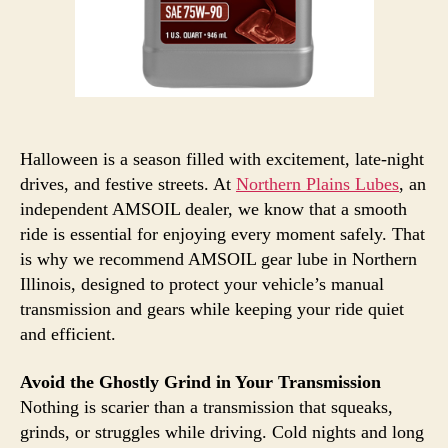
Halloween is a season filled with excitement, late-night
drives, and festive streets. At
Northern Plains Lubes
, an
independent AMSOIL dealer, we know that a smooth
ride is essential for enjoying every moment safely. That
is why we recommend AMSOIL gear lube in Northern
Illinois, designed to protect your vehicle’s manual
transmission and gears while keeping your ride quiet
and efficient.
Avoid the Ghostly Grind in Your Transmission
Nothing is scarier than a transmission that squeaks,
grinds, or struggles while driving. Cold nights and long