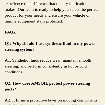
experience the difference that quality lubrication
makes. Our team is ready to help you select the perfect
product for your needs and ensure your vehicle or
marine equipment stays protected.
FAQs:
Q1: Why should I use synthetic fluid in my power
steering system?
A1: Synthetic fluids reduce wear, maintain smooth
steering, and perform consistently in hot or cold
conditions.
Q2: How does AMSOIL protect power steering
parts?
A2: It forms a protective layer on moving components,