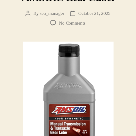
By
seo_manager
October 21, 2025
No Comments