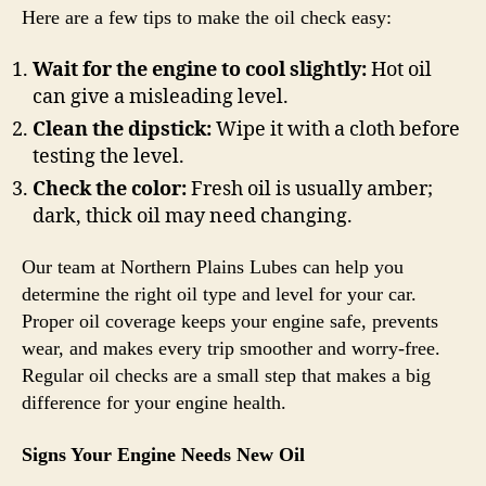
Here are a few tips to make the oil check easy:
Wait for the engine to cool slightly:
Hot oil
can give a misleading level.
Clean the dipstick:
Wipe it with a cloth before
testing the level.
Check the color:
Fresh oil is usually amber;
dark, thick oil may need changing.
Our team at Northern Plains Lubes can help you
determine the right oil type and level for your car.
Proper oil coverage keeps your engine safe, prevents
wear, and makes every trip smoother and worry-free.
Regular oil checks are a small step that makes a big
difference for your engine health.
Signs Your Engine Needs New Oil