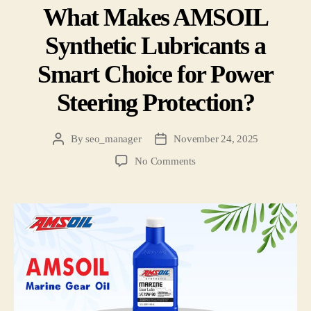
What Makes AMSOIL
Synthetic Lubricants a
Smart Choice for Power
Steering Protection?
By
seo_manager
November 24, 2025
No Comments