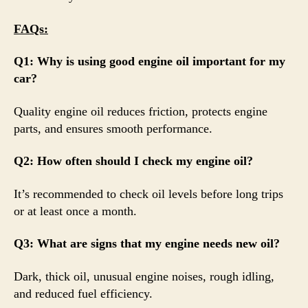
FAQs:
Q1: Why is using good engine oil important for my
car?
Quality engine oil reduces friction, protects engine
parts, and ensures smooth performance.
Q2: How often should I check my engine oil?
It’s recommended to check oil levels before long trips
or at least once a month.
Q3: What are signs that my engine needs new oil?
Dark, thick oil, unusual engine noises, rough idling,
and reduced fuel efficiency.