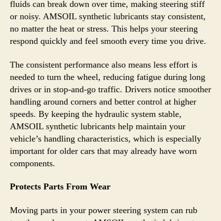
fluids can break down over time, making steering stiff
or noisy. AMSOIL synthetic lubricants stay consistent,
no matter the heat or stress. This helps your steering
respond quickly and feel smooth every time you drive.
The consistent performance also means less effort is
needed to turn the wheel, reducing fatigue during long
drives or in stop-and-go traffic. Drivers notice smoother
handling around corners and better control at higher
speeds. By keeping the hydraulic system stable,
AMSOIL synthetic lubricants help maintain your
vehicle’s handling characteristics, which is especially
important for older cars that may already have worn
components.
Protects Parts From Wear
Moving parts in your power steering system can rub