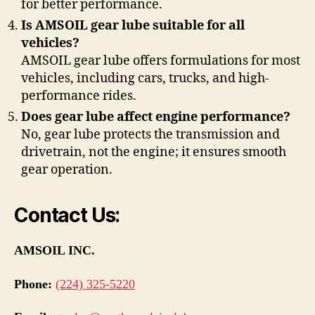
for better performance.
Is AMSOIL gear lube suitable for all
vehicles?
AMSOIL gear lube offers formulations for most
vehicles, including cars, trucks, and high-
performance rides.
Does gear lube affect engine performance?
No, gear lube protects the transmission and
drivetrain, not the engine; it ensures smooth
gear operation.
Contact Us:
AMSOIL INC.
Phone:
(224) 325-5220