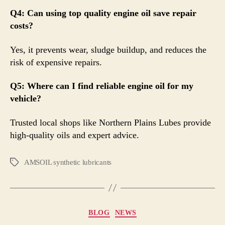
Q4: Can using top quality engine oil save repair
costs?
Yes, it prevents wear, sludge buildup, and reduces the
risk of expensive repairs.
Q5: Where can I find reliable engine oil for my
vehicle?
Trusted local shops like Northern Plains Lubes provide
high-quality oils and expert advice.
AMSOIL synthetic lubricants
BLOG
NEWS