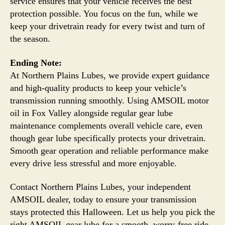
service ensures that your vehicle receives the best
protection possible. You focus on the fun, while we
keep your drivetrain ready for every twist and turn of
the season.
Ending Note:
At Northern Plains Lubes, we provide expert guidance
and high-quality products to keep your vehicle’s
transmission running smoothly. Using AMSOIL motor
oil in Fox Valley alongside regular gear lube
maintenance complements overall vehicle care, even
though gear lube specifically protects your drivetrain.
Smooth gear operation and reliable performance make
every drive less stressful and more enjoyable.
Contact Northern Plains Lubes, your independent
AMSOIL dealer, today to ensure your transmission
stays protected this Halloween. Let us help you pick the
right AMSOIL gear lube for a smooth, worry-free ride