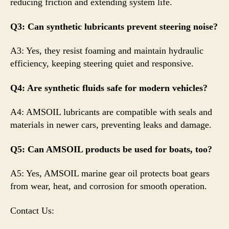
reducing friction and extending system life.
Q3: Can synthetic lubricants prevent steering noise?
A3: Yes, they resist foaming and maintain hydraulic
efficiency, keeping steering quiet and responsive.
Q4: Are synthetic fluids safe for modern vehicles?
A4: AMSOIL lubricants are compatible with seals and
materials in newer cars, preventing leaks and damage.
Q5: Can AMSOIL products be used for boats, too?
A5: Yes, AMSOIL marine gear oil protects boat gears
from wear, heat, and corrosion for smooth operation.
Contact Us: