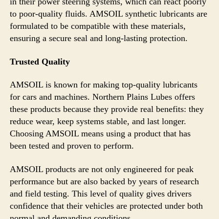
in their power steering systems, which can react poorly
to poor-quality fluids. AMSOIL synthetic lubricants are
formulated to be compatible with these materials,
ensuring a secure seal and long-lasting protection.
Trusted Quality
AMSOIL is known for making top-quality lubricants
for cars and machines. Northern Plains Lubes offers
these products because they provide real benefits: they
reduce wear, keep systems stable, and last longer.
Choosing AMSOIL means using a product that has
been tested and proven to perform.
AMSOIL products are not only engineered for peak
performance but are also backed by years of research
and field testing. This level of quality gives drivers
confidence that their vehicles are protected under both
normal and demanding conditions.