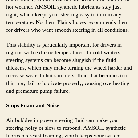
hot weather. AMSOIL synthetic lubricants stay just
right, which keeps your steering easy to turn in any
temperature. Northern Plains Lubes recommends them
for drivers who want smooth steering in all conditions.
This stability is particularly important for drivers in
regions with extreme temperatures. In cold winters,
steering systems can become sluggish if the fluid
thickens, which may make turning the wheel harder and
increase wear. In hot summers, fluid that becomes too
thin may fail to lubricate properly, causing overheating
and premature pump failure.
Stops Foam and Noise
Air bubbles in power steering fluid can make your
steering noisy or slow to respond. AMSOIL synthetic
lubricants resist foaming, which keeps your system