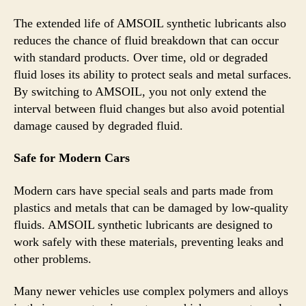
The extended life of AMSOIL synthetic lubricants also
reduces the chance of fluid breakdown that can occur
with standard products. Over time, old or degraded
fluid loses its ability to protect seals and metal surfaces.
By switching to AMSOIL, you not only extend the
interval between fluid changes but also avoid potential
damage caused by degraded fluid.
Safe for Modern Cars
Modern cars have special seals and parts made from
plastics and metals that can be damaged by low-quality
fluids. AMSOIL synthetic lubricants are designed to
work safely with these materials, preventing leaks and
other problems.
Many newer vehicles use complex polymers and alloys