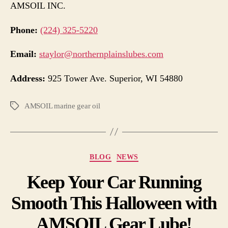
AMSOIL INC.
Phone:
(224) 325-5220
Email:
staylor@northernplainslubes.com
Address:
925 Tower Ave. Superior, WI 54880
AMSOIL marine gear oil
BLOG
NEWS
Keep Your Car Running
Smooth This Halloween with
AMSOIL Gear Lube!