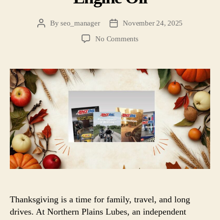
By
seo_manager
November 24, 2025
No Comments
Thanksgiving is a time for family, travel, and long
drives. At Northern Plains Lubes, an independent