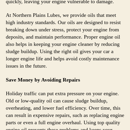
quickly, leaving your engine vulnerable to damage.
At Northern Plains Lubes, we provide oils that meet
high industry standards. Our oils are designed to resist
breaking down under stress, protect your engine from
deposits, and maintain performance. Proper engine oil
also helps in keeping your engine cleaner by reducing
sludge buildup. Using the right oil gives your car a
longer engine life and helps avoid costly maintenance
issues in the future.
Save Money by Avoiding Repairs
Holiday traffic can put extra pressure on your engine.
Old or low-quality oil can cause sludge buildup,
overheating, and lower fuel efficiency. Over time, this
can result in expensive repairs, such as replacing engine
parts or even a full engine overhaul. Using top quality
engine oil prevents these problems and keeps your