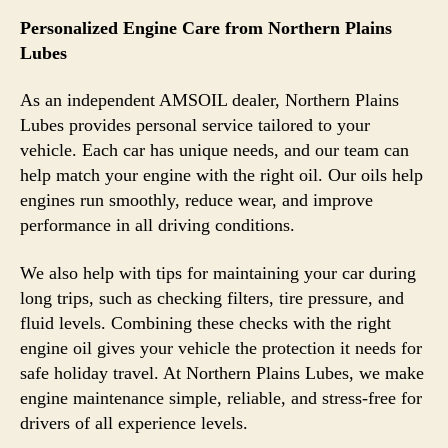
Personalized Engine Care from Northern Plains
Lubes
As an independent AMSOIL dealer, Northern Plains
Lubes provides personal service tailored to your
vehicle. Each car has unique needs, and our team can
help match your engine with the right oil. Our oils help
engines run smoothly, reduce wear, and improve
performance in all driving conditions.
We also help with tips for maintaining your car during
long trips, such as checking filters, tire pressure, and
fluid levels. Combining these checks with the right
engine oil gives your vehicle the protection it needs for
safe holiday travel. At Northern Plains Lubes, we make
engine maintenance simple, reliable, and stress-free for
drivers of all experience levels.