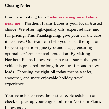
Closing Note:
If you are looking for a
“
wholesale engine oil shop
near me
”
, Northern Plains Lubes is your local, trusted
choice. We offer high-quality oils, expert advice, and
fair pricing. This Thanksgiving, give your car the care
it deserves. Our team can help you select the right oil
for your specific engine type and usage, ensuring
optimal performance and protection. By visiting
Northern Plains Lubes, you can rest assured that your
vehicle is prepared for long drives, traffic, and heavy
loads. Choosing the right oil today means a safer,
smoother, and more enjoyable holiday travel
experience.
Your vehicle deserves the best care. Schedule an oil
check or pick up your engine oil from Northern Plains
Lubes today.