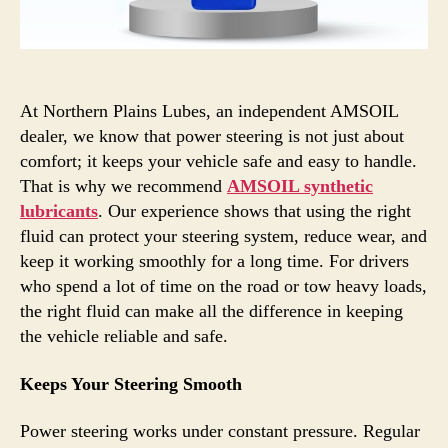
At Northern Plains Lubes, an independent AMSOIL
dealer, we know that power steering is not just about
comfort; it keeps your vehicle safe and easy to handle.
That is why we recommend
AMSOIL synthetic
lubricants
. Our experience shows that using the right
fluid can protect your steering system, reduce wear, and
keep it working smoothly for a long time. For drivers
who spend a lot of time on the road or tow heavy loads,
the right fluid can make all the difference in keeping
the vehicle reliable and safe.
Keeps Your Steering Smooth
Power steering works under constant pressure. Regular