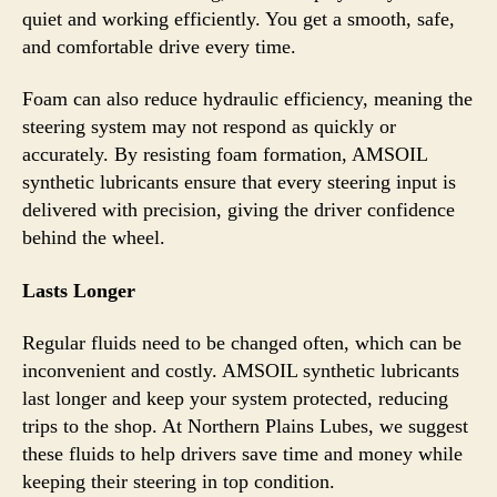
quiet and working efficiently. You get a smooth, safe,
and comfortable drive every time.
Foam can also reduce hydraulic efficiency, meaning the
steering system may not respond as quickly or
accurately. By resisting foam formation, AMSOIL
synthetic lubricants ensure that every steering input is
delivered with precision, giving the driver confidence
behind the wheel.
Lasts Longer
Regular fluids need to be changed often, which can be
inconvenient and costly. AMSOIL synthetic lubricants
last longer and keep your system protected, reducing
trips to the shop. At Northern Plains Lubes, we suggest
these fluids to help drivers save time and money while
keeping their steering in top condition.