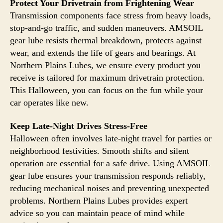
Protect Your Drivetrain from Frightening Wear
Transmission components face stress from heavy loads,
stop-and-go traffic, and sudden maneuvers. AMSOIL
gear lube resists thermal breakdown, protects against
wear, and extends the life of gears and bearings. At
Northern Plains Lubes, we ensure every product you
receive is tailored for maximum drivetrain protection.
This Halloween, you can focus on the fun while your
car operates like new.
Keep Late-Night Drives Stress-Free
Halloween often involves late-night travel for parties or
neighborhood festivities. Smooth shifts and silent
operation are essential for a safe drive. Using AMSOIL
gear lube ensures your transmission responds reliably,
reducing mechanical noises and preventing unexpected
problems. Northern Plains Lubes provides expert
advice so you can maintain peace of mind while