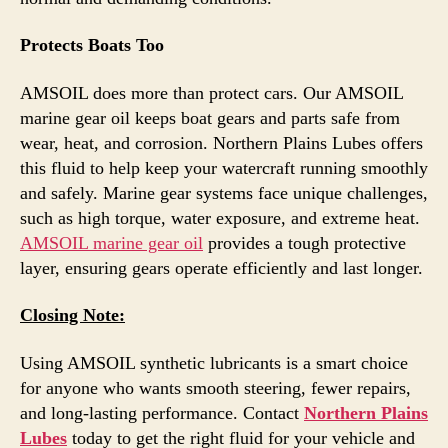
Protects Boats Too
AMSOIL does more than protect cars. Our AMSOIL
marine gear oil keeps boat gears and parts safe from
wear, heat, and corrosion. Northern Plains Lubes offers
this fluid to help keep your watercraft running smoothly
and safely. Marine gear systems face unique challenges,
such as high torque, water exposure, and extreme heat.
AMSOIL marine gear oil
provides a tough protective
layer, ensuring gears operate efficiently and last longer.
Closing Note:
Using AMSOIL synthetic lubricants is a smart choice
for anyone who wants smooth steering, fewer repairs,
and long-lasting performance. Contact
Northern Plains
Lubes
today to get the right fluid for your vehicle and