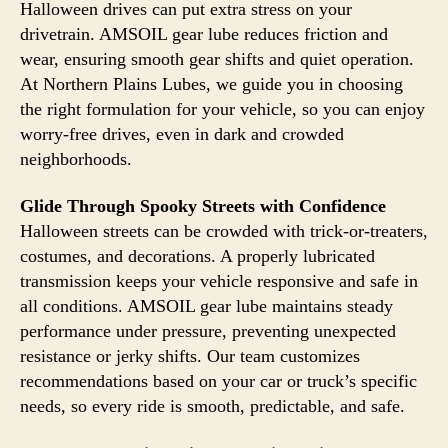
Halloween drives can put extra stress on your
drivetrain. AMSOIL gear lube reduces friction and
wear, ensuring smooth gear shifts and quiet operation.
At Northern Plains Lubes, we guide you in choosing
the right formulation for your vehicle, so you can enjoy
worry-free drives, even in dark and crowded
neighborhoods.
Glide Through Spooky Streets with Confidence
Halloween streets can be crowded with trick-or-treaters,
costumes, and decorations. A properly lubricated
transmission keeps your vehicle responsive and safe in
all conditions. AMSOIL gear lube maintains steady
performance under pressure, preventing unexpected
resistance or jerky shifts. Our team customizes
recommendations based on your car or truck’s specific
needs, so every ride is smooth, predictable, and safe.