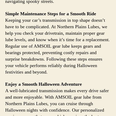
navigating spooky streets.
Simple Maintenance Steps for a Smooth Ride
Keeping your car’s transmission in top shape doesn’t
have to be complicated. At Northern Plains Lubes, we
help you check your drivetrain, maintain proper gear
lube levels, and know when it’s time for a replacement.
Regular use of AMSOIL gear lube keeps gears and
bearings protected, preventing costly repairs and
surprise breakdowns. Following these steps ensures
your vehicle performs reliably during Halloween
festivities and beyond.
Enjoy a Smooth Halloween Adventure
A well-lubricated transmission makes every drive safer
and more enjoyable. With AMSOIL gear lube from
Northern Plains Lubes, you can cruise through
Halloween nights with confidence. Our personalized