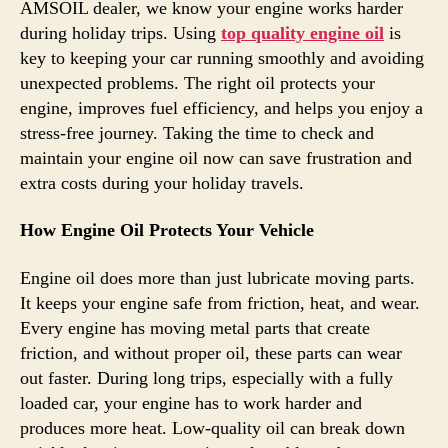
AMSOIL dealer, we know your engine works harder
during holiday trips. Using
top quality engine oil
is
key to keeping your car running smoothly and avoiding
unexpected problems. The right oil protects your
engine, improves fuel efficiency, and helps you enjoy a
stress-free journey. Taking the time to check and
maintain your engine oil now can save frustration and
extra costs during your holiday travels.
How Engine Oil Protects Your Vehicle
Engine oil does more than just lubricate moving parts.
It keeps your engine safe from friction, heat, and wear.
Every engine has moving metal parts that create
friction, and without proper oil, these parts can wear
out faster. During long trips, especially with a fully
loaded car, your engine has to work harder and
produces more heat. Low-quality oil can break down