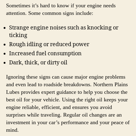
Sometimes it’s hard to know if your engine needs
attention. Some common signs include:
Strange engine noises such as knocking or
ticking
Rough idling or reduced power
Increased fuel consumption
Dark, thick, or dirty oil
Ignoring these signs can cause major engine problems
and even lead to roadside breakdowns. Northern Plains
Lubes provides expert guidance to help you choose the
best oil for your vehicle. Using the right oil keeps your
engine reliable, efficient, and ensures you avoid
surprises while traveling. Regular oil changes are an
investment in your car’s performance and your peace of
mind.