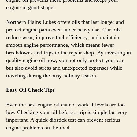
engine in good shape.
Northern Plains Lubes offers oils that last longer and
protect engine parts even under heavy use. Our oils
reduce wear, improve fuel efficiency, and maintain
smooth engine performance, which means fewer
breakdowns and trips to the repair shop. By investing in
quality engine oil now, you not only protect your car
but also avoid stress and unexpected expenses while
traveling during the busy holiday season.
Easy Oil Check Tips
Even the best engine oil cannot work if levels are too
low. Checking your oil before a trip is simple but very
important. A quick dipstick test can prevent serious
engine problems on the road.