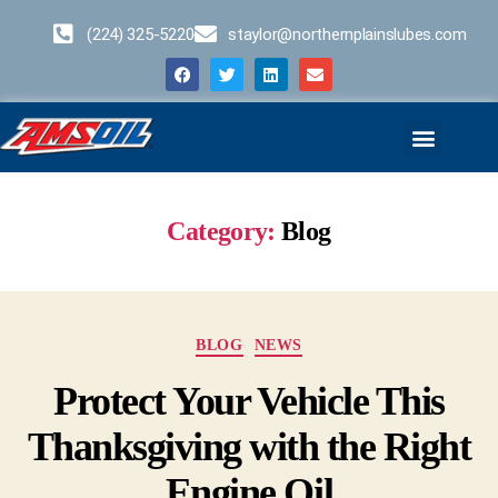
(224) 325-5220
staylor@northernplainslubes.com
Business Opportunities
Home – Duplicate – [#64]
Category:
Blog
BLOG
NEWS
Protect Your Vehicle This
Thanksgiving with the Right
Engine Oil