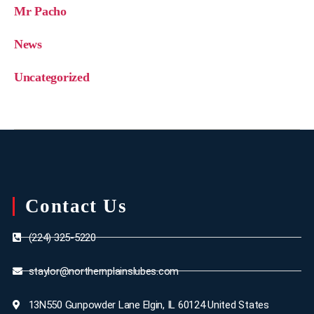
Mr Pacho
News
Uncategorized
Contact Us
(224) 325-5220
staylor@northernplainslubes.com
13N550 Gunpowder Lane Elgin, IL 60124 United States