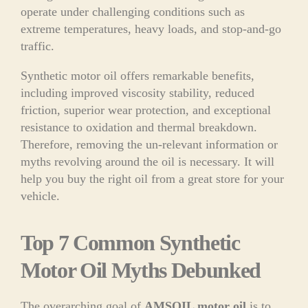
operate under challenging conditions such as
extreme temperatures, heavy loads, and stop-and-go
traffic.
Synthetic motor oil offers remarkable benefits,
including improved viscosity stability, reduced
friction, superior wear protection, and exceptional
resistance to oxidation and thermal breakdown.
Therefore, removing the un-relevant information or
myths revolving around the oil is necessary. It will
help you buy the right oil from a great store for your
vehicle.
Top 7 Common Synthetic
Motor Oil Myths Debunked
The overarching goal of
AMSOIL motor oil
is to