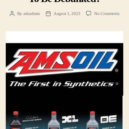
By
adsadmin
August 1, 2023
No Comments