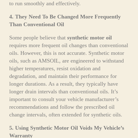
to run smoothly and effectively.
4. They Need To Be Changed More Frequently
Than Conventional Oil
Some people believe that
synthetic motor oil
requires more frequent oil changes than conventional
oils. However, this is not accurate. Synthetic motor
oils, such as AMSOIL, are engineered to withstand
higher temperatures, resist oxidation and
degradation, and maintain their performance for
longer durations. As a result, they typically have
longer drain intervals than conventional oils. It’s
important to consult your vehicle manufacturer’s
recommendations and follow the prescribed oil
change intervals, often extended for synthetic oils.
5. Using Synthetic Motor Oil Voids My Vehicle’s
Warranty