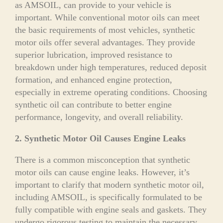
as AMSOIL, can provide to your vehicle is
important. While conventional motor oils can meet
the basic requirements of most vehicles, synthetic
motor oils offer several advantages. They provide
superior lubrication, improved resistance to
breakdown under high temperatures, reduced deposit
formation, and enhanced engine protection,
especially in extreme operating conditions. Choosing
synthetic oil can contribute to better engine
performance, longevity, and overall reliability.
2. Synthetic Motor Oil Causes Engine Leaks
There is a common misconception that synthetic
motor oils can cause engine leaks. However, it’s
important to clarify that modern synthetic motor oil,
including AMSOIL, is specifically formulated to be
fully compatible with engine seals and gaskets. They
undergo rigorous testing to maintain the necessary