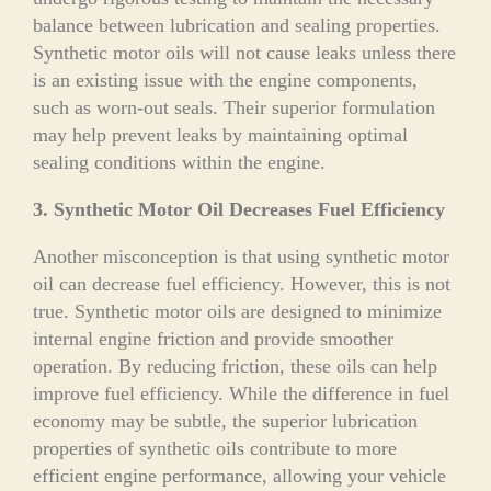
balance between lubrication and sealing properties.
Synthetic motor oils will not cause leaks unless there
is an existing issue with the engine components,
such as worn-out seals. Their superior formulation
may help prevent leaks by maintaining optimal
sealing conditions within the engine.
3. Synthetic Motor Oil Decreases Fuel Efficiency
Another misconception is that using synthetic motor
oil can decrease fuel efficiency. However, this is not
true. Synthetic motor oils are designed to minimize
internal engine friction and provide smoother
operation. By reducing friction, these oils can help
improve fuel efficiency. While the difference in fuel
economy may be subtle, the superior lubrication
properties of synthetic oils contribute to more
efficient engine performance, allowing your vehicle