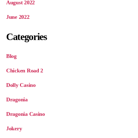
August 2022
June 2022
Categories
Blog
Chicken Road 2
Dolly Casino
Dragonia
Dragonia Casino
Jokery