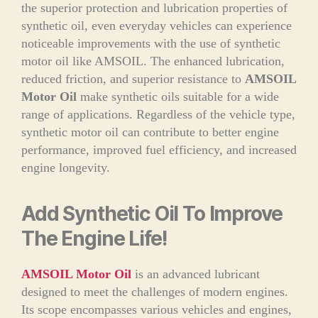
the superior protection and lubrication properties of
synthetic oil, even everyday vehicles can experience
noticeable improvements with the use of synthetic
motor oil like AMSOIL. The enhanced lubrication,
reduced friction, and superior resistance to
AMSOIL
Motor Oil
make synthetic oils suitable for a wide
range of applications. Regardless of the vehicle type,
synthetic motor oil can contribute to better engine
performance, improved fuel efficiency, and increased
engine longevity.
Add Synthetic Oil To Improve
The Engine Life!
AMSOIL Motor Oil
is an advanced lubricant
designed to meet the challenges of modern engines.
Its scope encompasses various vehicles and engines,