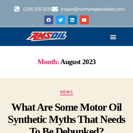
(224) 325-5220
staylor@northernplainslubes.com
Business Opportunities
Home – Duplicate – [#64]
Month:
August 2023
NEWS
What Are Some Motor Oil
Synthetic Myths That Needs
To Be Debunked?