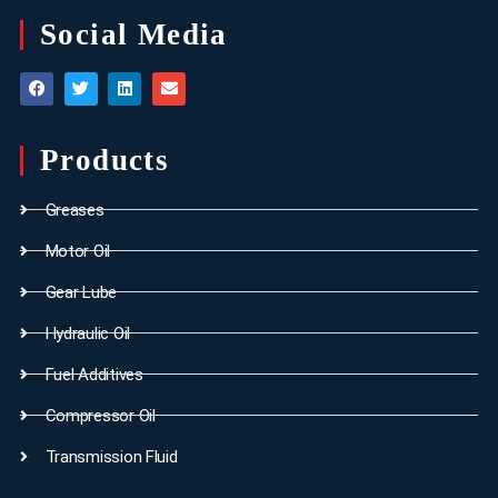
Social Media
Products
Greases
Motor Oil
Gear Lube
Hydraulic Oil
Fuel Additives
Compressor Oil
Transmission Fluid