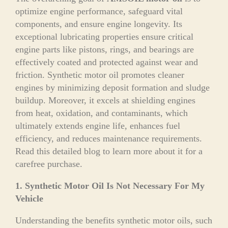
optimize engine performance, safeguard vital
components, and ensure engine longevity. Its
exceptional lubricating properties ensure critical
engine parts like pistons, rings, and bearings are
effectively coated and protected against wear and
friction. Synthetic motor oil promotes cleaner
engines by minimizing deposit formation and sludge
buildup. Moreover, it excels at shielding engines
from heat, oxidation, and contaminants, which
ultimately extends engine life, enhances fuel
efficiency, and reduces maintenance requirements.
Read this detailed blog to learn more about it for a
carefree purchase.
1. Synthetic Motor Oil Is Not Necessary For My
Vehicle
Understanding the benefits synthetic motor oils, such