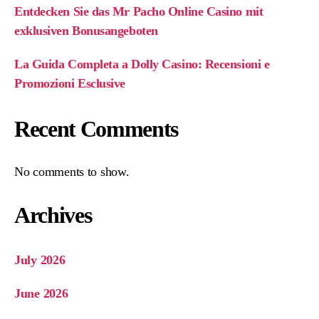
Entdecken Sie das Mr Pacho Online Casino mit
exklusiven Bonusangeboten
La Guida Completa a Dolly Casino: Recensioni e
Promozioni Esclusive
Recent Comments
No comments to show.
Archives
July 2026
June 2026