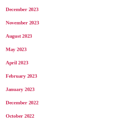
December 2023
November 2023
August 2023
May 2023
April 2023
February 2023
January 2023
December 2022
October 2022