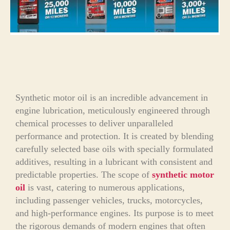
Synthetic motor oil is an incredible advancement in
engine lubrication, meticulously engineered through
chemical processes to deliver unparalleled
performance and protection. It is created by blending
carefully selected base oils with specially formulated
additives, resulting in a lubricant with consistent and
predictable properties. The scope of
synthetic motor
oil
is vast, catering to numerous applications,
including passenger vehicles, trucks, motorcycles,
and high-performance engines. Its purpose is to meet
the rigorous demands of modern engines that often