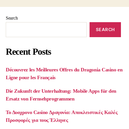
Search
SEARCH
Recent Posts
Découvrez les Meilleures Offres du Dragonia Casino en
Ligne pour les Français
Die Zukunft der Unterhaltung: Mobile Apps für den
Ersatz von Fernsehprogrammen
Το Δυοχρονο Casino Δραγονία: Αποκλειστικές Καλές
Προσφορές για τους Έλληνες