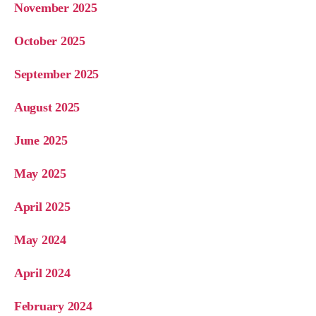
November 2025
October 2025
September 2025
August 2025
June 2025
May 2025
April 2025
May 2024
April 2024
February 2024