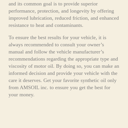
and its common goal is to provide superior
performance, protection, and longevity by offering
improved lubrication, reduced friction, and enhanced
resistance to heat and contaminants.
To ensure the best results for your vehicle, it is
always recommended to consult your owner’s
manual and follow the vehicle manufacturer’s
recommendations regarding the appropriate type and
viscosity of motor oil. By doing so, you can make an
informed decision and provide your vehicle with the
care it deserves. Get your favorite synthetic oil only
from AMSOIL inc. to ensure you get the best for
your money.