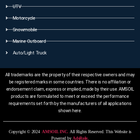
UTV
Motorcycle
Snowmobile
Marine Outboard
Auto/Light Truck
All trademarks are the property of their respective owners and may
be registered marks in some countries. There is no affiliation or
endorsement claim, express or implied, made by their use. AMSOIL
products are formulated to meet or exceed the performance
requirements set forth by the manufacturers of all applications
shown here.
Copyright © 2024
AMSOIL INC.
All Rights Reserved. This Website is
Powered by
AdsRole.