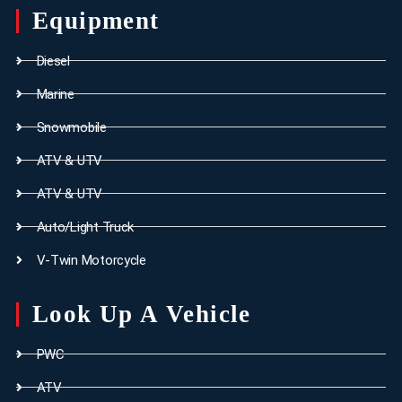
Equipment
Diesel
Marine
Snowmobile
ATV & UTV
ATV & UTV
Auto/Light Truck
V-Twin Motorcycle
Look Up A Vehicle
PWC
ATV