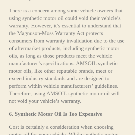
There is a concern among some vehicle owners that
using synthetic motor oil could void their vehicle’s
warranty. However, it’s essential to understand that
the Magnuson-Moss Warranty Act protects
consumers from warranty invalidation due to the use
of aftermarket products, including synthetic motor
oils, as long as those products meet the vehicle
manufacturer’s specifications. AMSOIL synthetic
motor oils, like other reputable brands, meet or
exceed industry standards and are designed to
perform within vehicle manufacturers’ guidelines.
Therefore, using AMSOIL synthetic motor oil will
not void your vehicle’s warranty.
6. Synthetic Motor Oil Is Too Expensive
Cost is certainly a consideration when choosing
motor oil for your vehicle. While synthetic motor