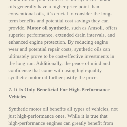
oils generally have a higher price point than
conventional oils, it’s crucial to consider the long-
term benefits and potential cost savings they can
provide.
Motor oil synthetic
, such as Amsoil, offers
superior performance, extended drain intervals, and
enhanced engine protection. By reducing engine
wear and potential repair costs, synthetic oils can
ultimately prove to be cost-effective investments in
the long run. Additionally, the peace of mind and
confidence that come with using high-quality
synthetic motor oil further justify the price.
7. It Is Only Beneficial For High-Performance
Vehicles
Synthetic motor oil benefits all types of vehicles, not
just high-performance ones. While it is true that
high-performance engines can greatly benefit from