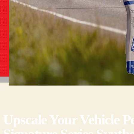
Upscale Your Vehicle
Signature Series Synthe