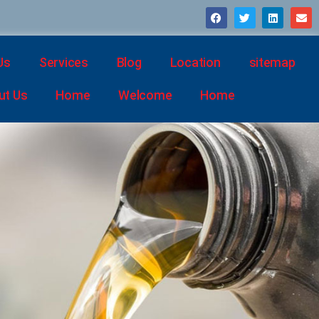
Us
Services
Blog
Location
sitemap
ut Us
Home
Welcome
Home