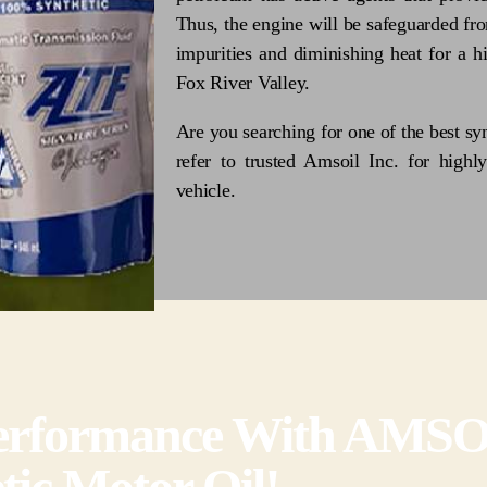
Thus, the engine will be safeguarded fro
impurities and diminishing heat for a 
Fox River Valley.
Are you searching for one of the best syn
refer to trusted Amsoil Inc. for highly
vehicle.
 Performance With AMS
tic Motor Oil!