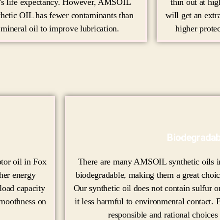
r's life expectancy. However, AMSOIL
thin out at hi
thetic OIL has fewer contaminants than
will get an extr
mineral oil to improve lubrication.
higher protec
Biodegradab
or oil in Fox
There are many AMSOIL synthetic oils in
gher energy
biodegradable, making them a great choic
 load capacity
Our synthetic oil does not contain sulfur
 smoothness on
it less harmful to environmental contact. B
responsible and rational choices 