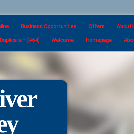
line
Business Opportunities
Offers
About 
uplicate – [#64]
Welcome
Homepage
Abo
iver
ey