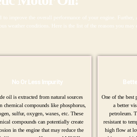
ed to improve the overall performance of your engine. Further
uous weather conditions. Here is the list of the reasons you m
No Or Less Impurity
Bette
de oil is extracted from natural sources
One of the best p
in chemical compounds like phosphorus,
a better vi
ogen, sulfur, oxygen, waxes, etc. These
petroleum. T
mical compounds can potentially create
resistant to te
osion in the engine that may reduce the
high flow at l