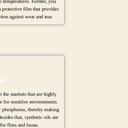
gh temperatures. Further, you
a protective film that provides
tion against wear and tear.
le
 the markets that are highly
e for sensitive environments.
 or phosphorus, thereby making
esides that, synthetic oils are
for flora and fauna.