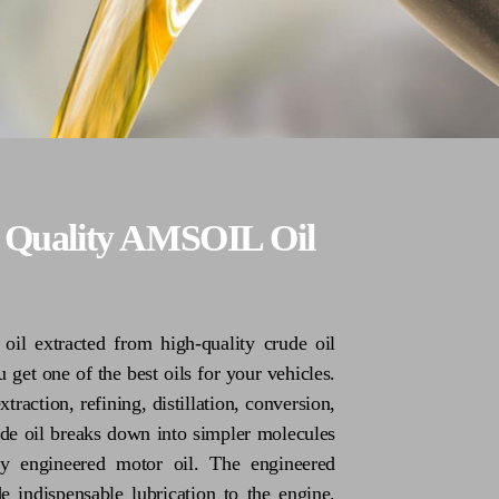
h Quality AMSOIL Oil
il extracted from high-quality crude oil
 get one of the best oils for your vehicles.
traction, refining, distillation, conversion,
crude oil breaks down into simpler molecules
ty engineered motor oil. The engineered
e indispensable lubrication to the engine.