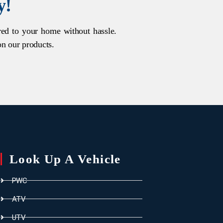
y!
ered to your home without hassle.
on our products.
Look Up A Vehicle
PWC
ATV
UTV