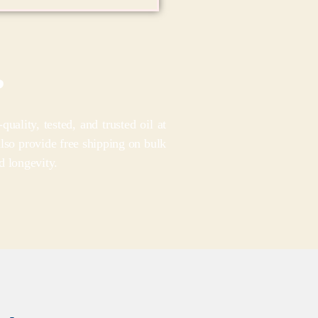
?
lity, tested, and trusted oil at
also provide free shipping on bulk
d longevity.