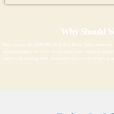
Why Should Y
You can buy the AMSOIL oil in Fox River Valley from our wi
attractive prices. We know the fact that your vehicle is crucia
orders with exciting deals. Shop from our website to have genu