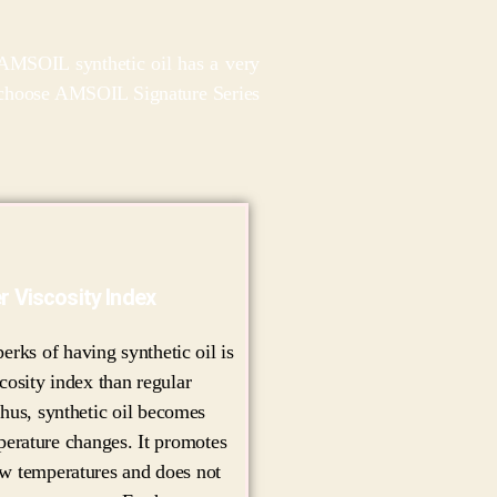
, AMSOIL synthetic oil has a very
ay choose AMSOIL Signature Series
r Viscosity Index
erks of having synthetic oil is
scosity index than regular
hus, synthetic oil becomes
mperature changes. It promotes
ow temperatures and does not