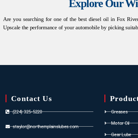
Explore Our Wi
Are you searching for one of the best diesel oil in Fox Rive
Upscale the performance of your automobile by picking suitab
Contact Us
Produc
(224) 325-5220
Greases
Motor Oil
staylor@northernplainslubes.com
Gear Lube