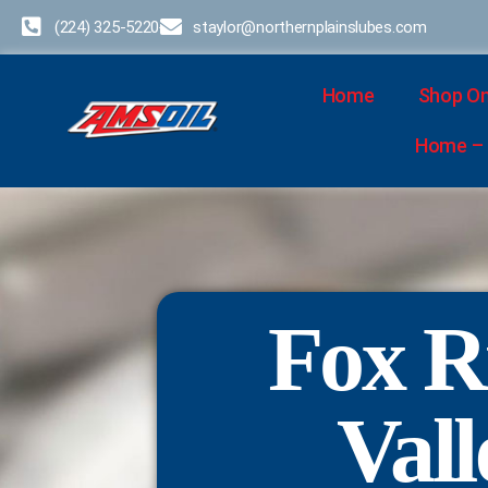
(224) 325-5220
staylor@northernplainslubes.com
Home
Shop On
Home – D
Fox R
Vall