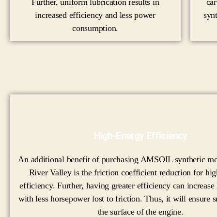
Further, uniform lubrication results in
ca
increased efficiency and less power
syn
consumption.
High-Energy Efficiency
An additional benefit of purchasing AMSOIL synthetic mot
River Valley is the friction coefficient reduction for hi
efficiency. Further, having greater efficiency can increase
with less horsepower lost to friction. Thus, it will ensure
the surface of the engine.