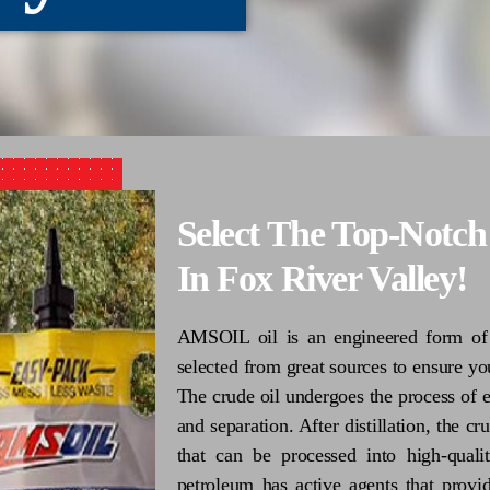
Select The Top-Notc
In Fox River Valley!
AMSOIL oil is an engineered form of o
selected from great sources to ensure you
The crude oil undergoes the process of ex
and separation. After distillation, the 
that can be processed into high-quali
petroleum has active agents that provid