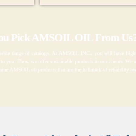
ou Pick AMSOIL OIL From Us
de range of catalogs. At AMSOIL INC., you will have high-qua
l to you. Thus, we offer sustainable products to our clients. We 
ine AMSOIL oil products that are the hallmark of reliability an