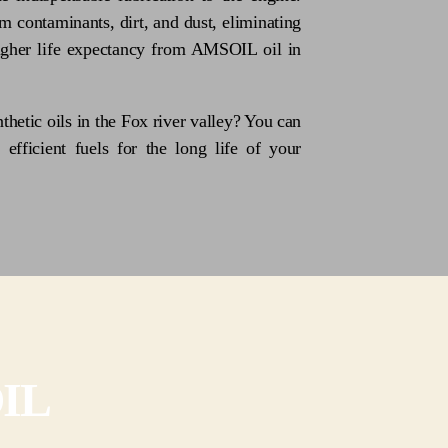
m contaminants, dirt, and dust, eliminating
higher life expectancy from AMSOIL oil in
thetic oils in the Fox river valley? You can
 efficient fuels for the long life of your
OIL