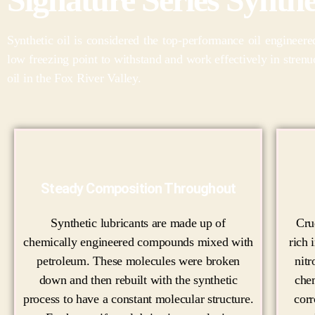
Synthetic oil is considered the top-performance oil engineer
low freezing point to withstand and work effectively in stren
oil in the Fox River Valley.
Steady Composition Throughout
Synthetic lubricants are made up of
Cru
chemically engineered compounds mixed with
rich 
petroleum. These molecules were broken
nitr
down and then rebuilt with the synthetic
che
process to have a constant molecular structure.
corr