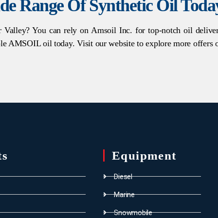
de Range Of Synthetic Oil Toda
r Valley? You can rely on Amsoil Inc. for top-notch oil deliv
le AMSOIL oil today. Visit our website to explore more offers 
ts
Equipment
Diesel
Marine
Snowmobile