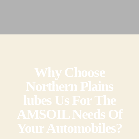
Why Choose
Northern Plains
lubes Us For The
AMSOIL Needs Of
Your Automobiles?