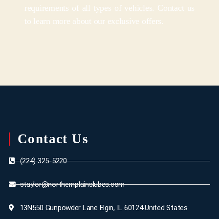
requirements of all types of vehicles. Contact us
to learn more about our exclusive offers.
Contact Us
(224) 325-5220
staylor@northernplainslubes.com
13N550 Gunpowder Lane Elgin, IL 60124 United States