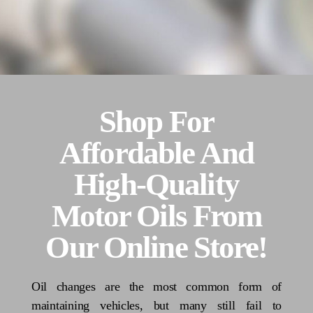
Shop For
Affordable And
High-Quality
Motor Oils From
Our Online Store!
Oil changes are the most common form of
maintaining vehicles, but many still fail to