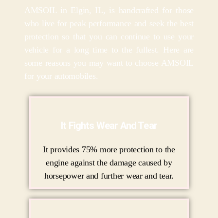
AMSOIL in Elgin, IL, is handcrafted for those
who live for peak performance and seek the best
protection so that you can continue to use your
vehicle for a long time to the fullest. Here are
some reasons you may want to choose AMSOIL
for your automobiles.
It Fights Wear And Tear
It provides 75% more protection to the
engine against the damage caused by
horsepower and further wear and tear.