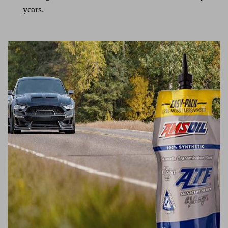
years.