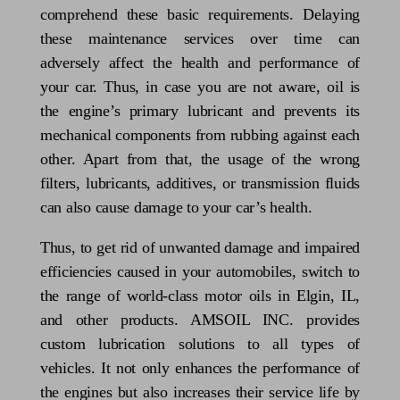
comprehend these basic requirements. Delaying
these maintenance services over time can
adversely affect the health and performance of
your car. Thus, in case you are not aware, oil is
the engine’s primary lubricant and prevents its
mechanical components from rubbing against each
other. Apart from that, the usage of the wrong
filters, lubricants, additives, or transmission fluids
can also cause damage to your car’s health.
Thus, to get rid of unwanted damage and impaired
efficiencies caused in your automobiles, switch to
the range of world-class motor oils in Elgin, IL,
and other products. AMSOIL INC. provides
custom lubrication solutions to all types of
vehicles. It not only enhances the performance of
the engines but also increases their service life by