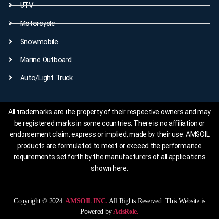
UTV
Motorcycle
Snowmobile
Marine Outboard
Auto/Light Truck
All trademarks are the property of their respective owners and may
be registered marks in some countries. There is no affiliation or
endorsement claim, express or implied, made by their use. AMSOIL
products are formulated to meet or exceed the performance
requirements set forth by the manufacturers of all applications
shown here.
Copyright © 2024
AMSOIL INC.
All Rights Reserved. This Website is
Powered by
AdsRole.