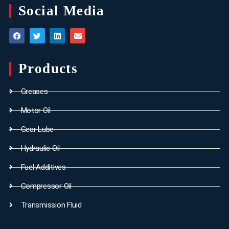
Social Media
Products
Greases
Motor Oil
Gear Lube
Hydraulic Oil
Fuel Additives
Compressor Oil
Transmission Fluid