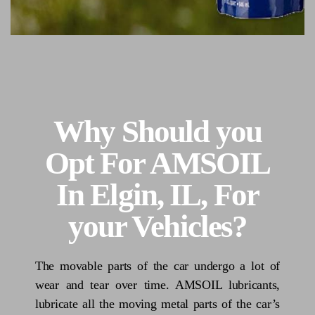
Why Should you
Opt For AMSOIL
In Elgin, IL, For
your Vehicles?
The movable parts of the car undergo a lot of
wear and tear over time. AMSOIL lubricants,
lubricate all the moving metal parts of the car’s