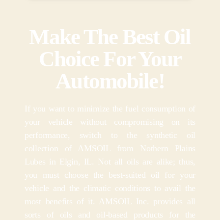
Make The Best Oil
Choice For Your
Automobile!
If you want to minimize the fuel consumption of
your vehicle without compromising on its
performance, switch to the synthetic oil
collection of AMSOIL from Nothern Plains
Lubes in Elgin, IL. Not all oils are alike; thus,
you must choose the best-suited oil for your
vehicle and the climatic conditions to avail the
most benefits of it. AMSOIL Inc. provides all
sorts of oils and oil-based products for the