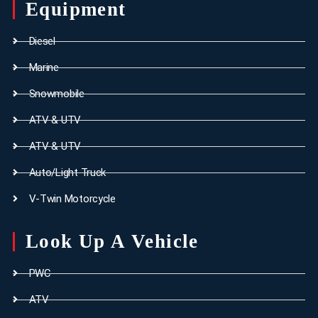
Equipment
Diesel
Marine
Snowmobile
ATV & UTV
ATV & UTV
Auto/Light Truck
V-Twin Motorcycle
Look Up A Vehicle
PWC
ATV