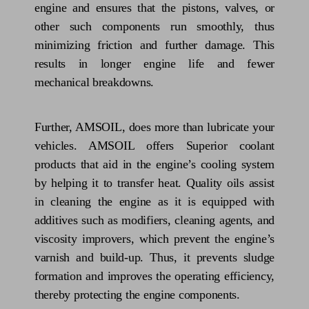
engine and ensures that the pistons, valves, or
other such components run smoothly, thus
minimizing friction and further damage. This
results in longer engine life and fewer
mechanical breakdowns.
Further, AMSOIL, does more than lubricate your
vehicles. AMSOIL offers Superior coolant
products that aid in the engine’s cooling system
by helping it to transfer heat. Quality oils assist
in cleaning the engine as it is equipped with
additives such as modifiers, cleaning agents, and
viscosity improvers, which prevent the engine’s
varnish and build-up. Thus, it prevents sludge
formation and improves the operating efficiency,
thereby protecting the engine components.