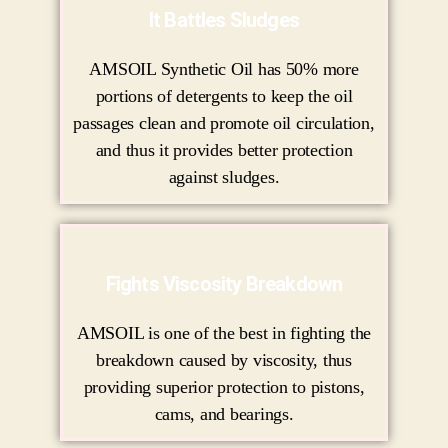
It Battles Sludges
AMSOIL Synthetic Oil has 50% more
portions of detergents to keep the oil
passages clean and promote oil circulation,
and thus it provides better protection
against sludges.
Fights Viscosity Breakdown
AMSOIL is one of the best in fighting the
breakdown caused by viscosity, thus
providing superior protection to pistons,
cams, and bearings.