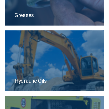
Greases
Hydraulic Oils