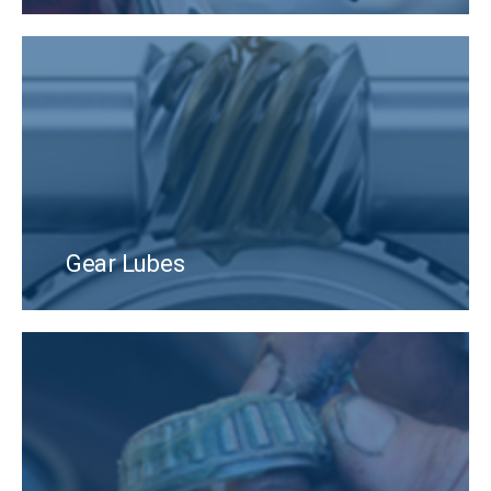
Gear Lubes