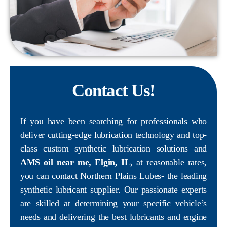
Contact Us!
If you have been searching for professionals who
deliver cutting-edge lubrication technology and top-
class custom synthetic lubrication solutions and
AMS oil near me, Elgin, IL
, at reasonable rates,
you can contact Northern Plains Lubes- the leading
synthetic lubricant supplier. Our passionate experts
are skilled at determining your specific vehicle’s
needs and delivering the best lubricants and engine