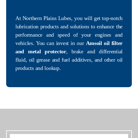
At Northern Plains Lubes, you will get top-notch
lubrication products and solutions to enhance the
performance and speed of your engines and
vehicles. You can invest in our
Amsoil oil filter
and metal protector
, brake and differential
fluid, oil grease and fuel additives, and other oil
products and lookup.