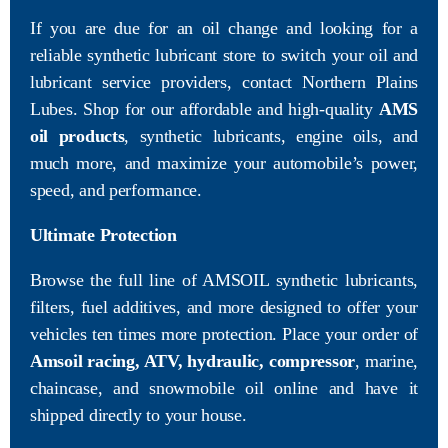
If you are due for an oil change and looking for a
reliable synthetic lubricant store to switch your oil and
lubricant service providers, contact Northern Plains
Lubes. Shop for our affordable and high-quality
AMS
oil products
, synthetic lubricants, engine oils, and
much more, and maximize your automobile’s power,
speed, and performance.
Ultimate Protection
Browse the full line of AMSOIL synthetic lubricants,
filters, fuel additives, and more designed to offer your
vehicles ten times more protection. Place your order of
Amsoil racing, ATV, hydraulic, compressor
, marine,
chaincase, and snowmobile oil online and have it
shipped directly to your house.