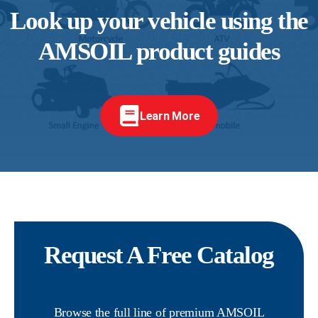
Look up your vehicle using the
AMSOIL product guides
Learn More
Request A Free Catalog
Browse the full line of premium AMSOIL