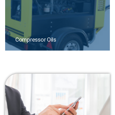
Compressor Oils