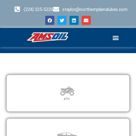
(224) 325-5220
staylor@northernplainslubes.com
Business Opportunities
Home – Duplicate – [#64]