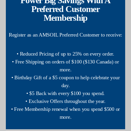
Power Big Savings With A
Preferred Customer
Membership
Register as an AMSOIL Preferred Customer to receive:
• Reduced Pricing of up to 25% on every order.
• Free Shipping on orders of $100 ($130 Canada) or
more.
• Birthday Gift of a $5 coupon to help celebrate your
day.
• $5 Back with every $100 you spend.
• Exclusive Offers throughout the year.
• Free Membership renewal when you spend $500 or
more.