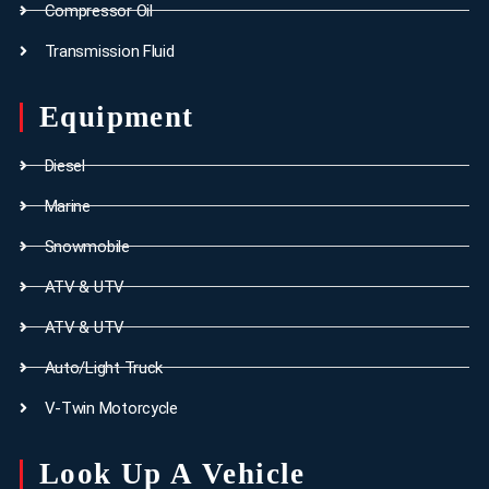
Compressor Oil
Transmission Fluid
Equipment
Diesel
Marine
Snowmobile
ATV & UTV
ATV & UTV
Auto/Light Truck
V-Twin Motorcycle
Look Up A Vehicle