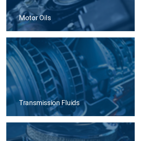
Motor Oils
Transmission Fluids