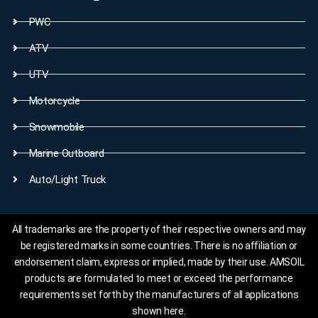
PWC
ATV
UTV
Motorcycle
Snowmobile
Marine Outboard
Auto/Light Truck
All trademarks are the property of their respective owners and may
be registered marks in some countries. There is no affiliation or
endorsement claim, express or implied, made by their use. AMSOIL
products are formulated to meet or exceed the performance
requirements set forth by the manufacturers of all applications
shown here.