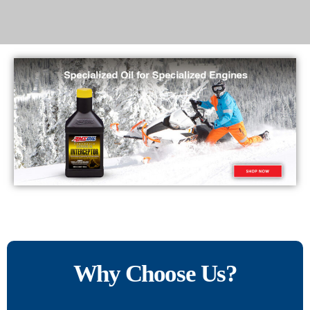
Why Choose Us?