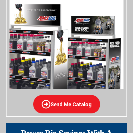
Send Me Catalog