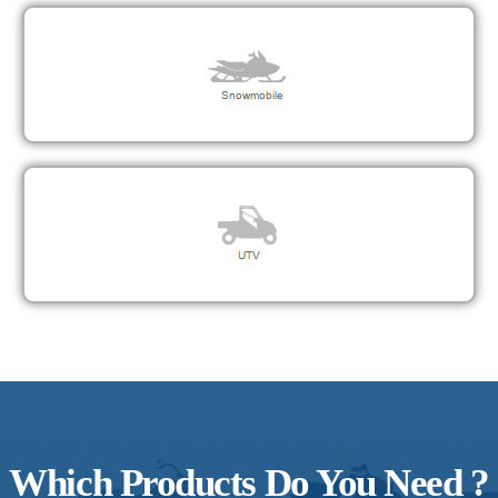
Which Products Do You Need ?