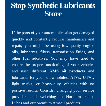
Stop Synthetic Lubricants
Store
If the parts of your automobiles also get damaged
quickly and constantly require maintenance and
repair, you might be using low-quality engine
oils, lubricants, filters, transmission fluids, and
other fuel additives. You may have tried to
ensure the proper functioning of your vehicles
and used different
AMS oil products
and
lubricants for your snowmobiles, ATVs, UTVs,
light trucks, or heavy-duty vehicles with no
positive results. Consider changing your service
providers and switching to Northern Plains
Lubes and our premium Amsoil products.