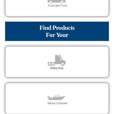
Find Products
For Your