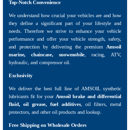
Top-Notch Convenience
We understand how crucial your vehicles are and how
they define a significant part of your lifestyle and
needs. Therefore we strive to enhance your vehicle
performance and offer your vehicle strength, safety,
and protection by delivering the premium
Amsoil
marine, chaincase, snowmobile
, racing, ATV,
hydraulic, and compressor oil.
Exclusivity
We deliver the best full line of AMSOIL synthetic
lubricants fit for your
Amsoil brake and differential
fluid, oil grease, fuel additives
, oil filters, metal
protectors, and other oil products and lookup.
Free Shipping on Wholesale Orders