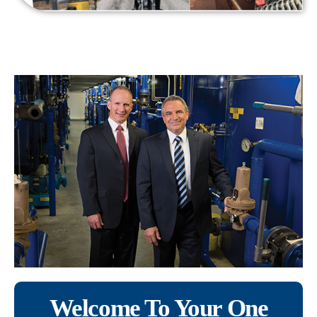
Welcome To Your One