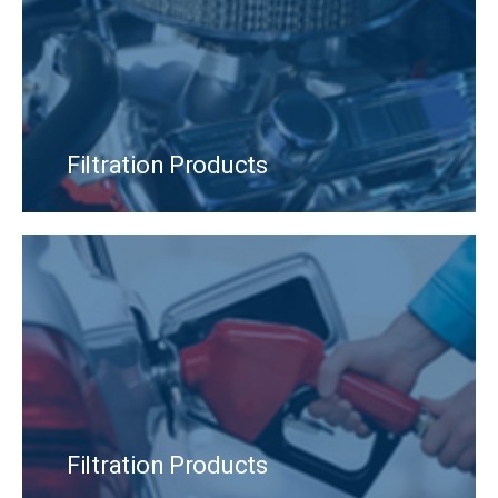
Filtration Products
Filtration Products