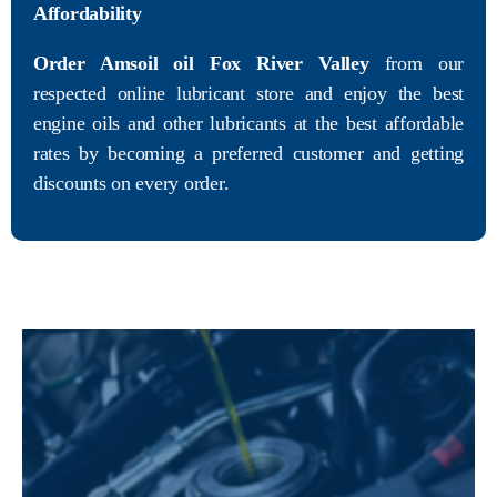
Affordability
Order Amsoil oil Fox River Valley
from our
respected online lubricant store and enjoy the best
engine oils and other lubricants at the best affordable
rates by becoming a preferred customer and getting
discounts on every order.