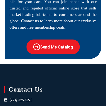
oils for your cars. You can join hands with our
trusted and reputed official online store that sells
market-leading lubricants to consumers around the
globe. Contact us to learn more about our exclusive
offers and free membership deals.
Send Me Catalog
Contact Us
(224) 325-5220