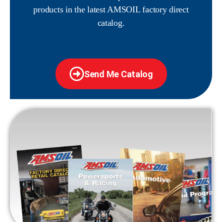
products in the latest AMSOIL factory direct
catalog.
Send Me Catalog