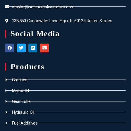
staylor@northernplainslubes.com
13N550 Gunpowder Lane Elgin, IL 60124 United States
Social Media
Products
Greases
Motor Oil
Gear Lube
Hydraulic Oil
Fuel Additives