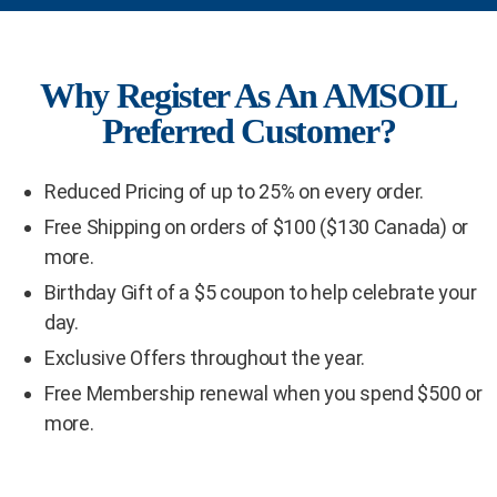
Why Register As An AMSOIL
Preferred Customer?
Reduced Pricing of up to 25% on every order.
Free Shipping on orders of $100 ($130 Canada) or
more.
Birthday Gift of a $5 coupon to help celebrate your
day.
Exclusive Offers throughout the year.
Free Membership renewal when you spend $500 or
more.