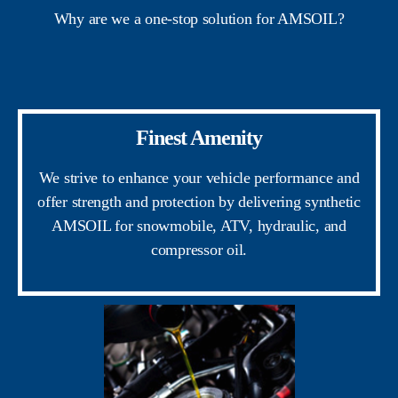
Why are we a one-stop solution for AMSOIL?
Finest Amenity
We strive to enhance your vehicle performance and
offer strength and protection by delivering synthetic
AMSOIL for snowmobile, ATV, hydraulic, and
compressor oil.