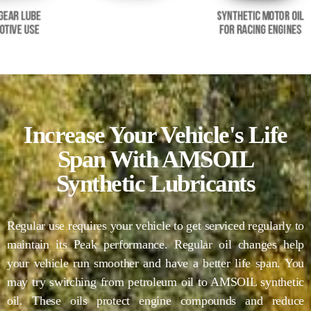
Increase Your Vehicle's Life
Span With AMSOIL
Synthetic Lubricants
Regular use requires your vehicle to get serviced regularly to
maintain its Peak performance. Regular oil changes help
your vehicle run smoother and have a better life span. You
may try switching from petroleum oil to AMSOIL synthetic
oil. These oils protect engine compounds and reduce