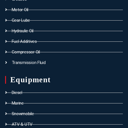
Motor Oil
Gear Lube
Hydraulic Oil
Fuel Additives
Compressor Oil
Transmission Fluid
Equipment
Diesel
Marine
Snowmobile
ATV & UTV