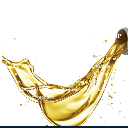
Give A New Life To Your Vehicle
With AMSOIL
Using good oil is essential to maintaining your vehicle
health. Amsoil helps you to protect your vehicle from
various problems that can degrade the health of the
vehicle. If you need AMSOIL synthetic CVT fluid, you
can contact AMSOIL Inc. Visit our website to explore a
wide variety of products.