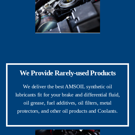
We Provide Rarely-used Products
We deliver the best AMSOIL synthetic oil
lubricants fit for your brake and differential fluid,
oil grease, fuel additives, oil filters, metal
protectors, and other oil products and Coolants.