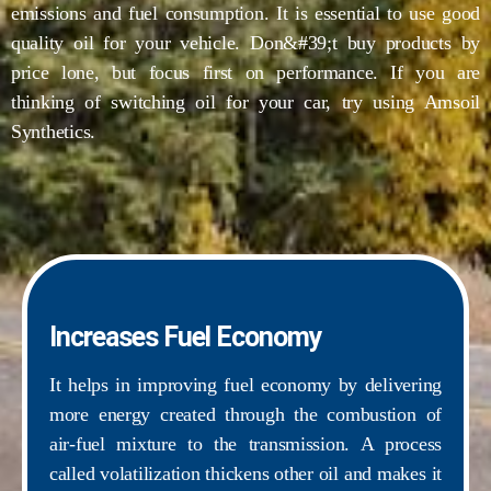
emissions and fuel consumption. It is essential to use good
quality oil for your vehicle. Don&#39;t buy products by
price lone, but focus first on performance. If you are
thinking of switching oil for your car, try using Amsoil
Synthetics.
Increases Fuel Economy
It helps in improving fuel economy by delivering
more energy created through the combustion of
air-fuel mixture to the transmission. A process
called volatilization thickens other oil and makes it