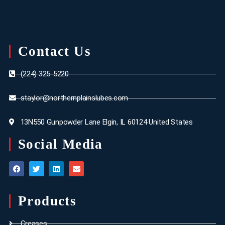
Contact Us
(224) 325-5220
staylor@northernplainslubes.com
13N550 Gunpowder Lane Elgin, IL 60124 United States
Social Media
Products
Greases