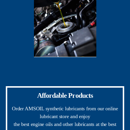
Affordable Products
Order AMSOIL synthetic lubricants from our online
lubricant store and enjoy
the best engine oils and other lubricants at the best