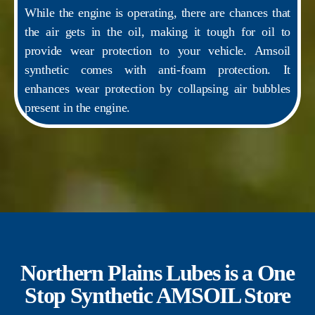
While the engine is operating, there are chances that
the air gets in the oil, making it tough for oil to
provide wear protection to your vehicle. Amsoil
synthetic comes with anti-foam protection. It
enhances wear protection by collapsing air bubbles
present in the engine.
Northern Plains Lubes is a One
Stop Synthetic AMSOIL Store