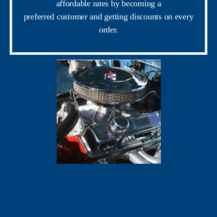
affordable rates by becoming a
preferred customer and getting discounts on every
order.