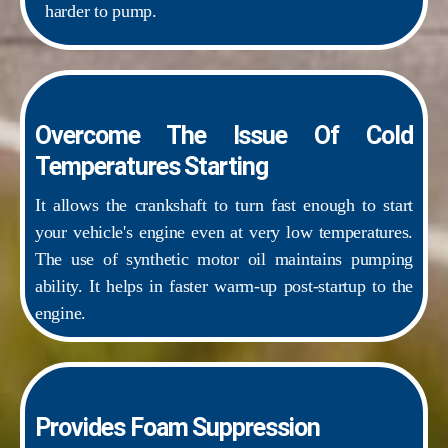
harder to pump.
Overcome The Issue Of Cold
Temperatures Starting
It allows the crankshaft to turn fast enough to start
your vehicle's engine even at very low temperatures.
The use of synthetic motor oil maintains pumping
ability. It helps in faster warm-up post-startup to the
engine.
Provides Foam Suppression