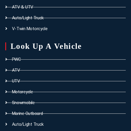
ATV & UTV
Auto/Light Truck
V-Twin Motorcycle
Look Up A Vehicle
PWC
ATV
UTV
Motorcycle
Snowmobile
Marine Outboard
Auto/Light Truck