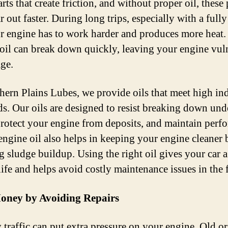
rts that create friction, and without proper oil, these 
 out faster. During long trips, especially with a full
ur engine has to work harder and produces more heat
 oil can break down quickly, leaving your engine vul
ge.
hern Plains Lubes, we provide oils that meet high in
ds. Our oils are designed to resist breaking down und
 protect your engine from deposits, and maintain perf
engine oil also helps in keeping your engine cleaner 
g sludge buildup. Using the right oil gives your car 
life and helps avoid costly maintenance issues in the 
oney by Avoiding Repairs
 traffic can put extra pressure on your engine. Old o