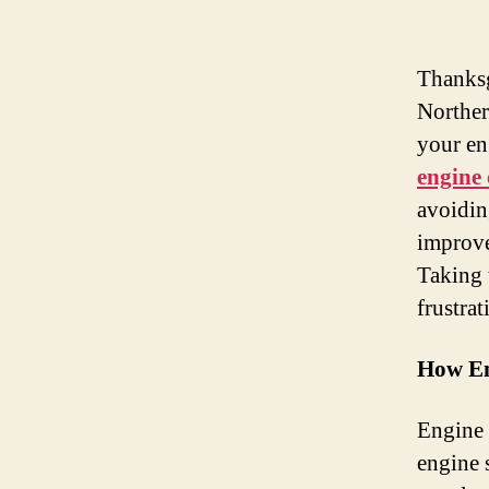
Thanksg
Norther
your en
engine 
avoidin
improve
Taking 
frustrat
How En
Engine 
engine 