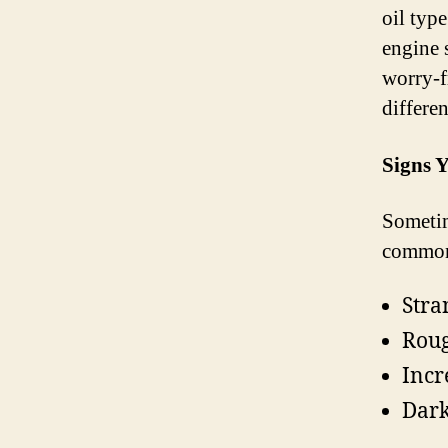
oil typ
engine 
worry-f
differe
Signs 
Sometim
common 
Stra
Roug
Incr
Dark,