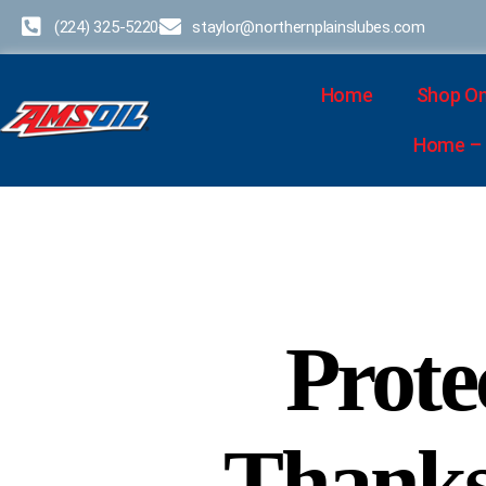
(224) 325-5220
staylor@northernplainslubes.com
Home
Shop On
Home – D
Prote
Thanksg