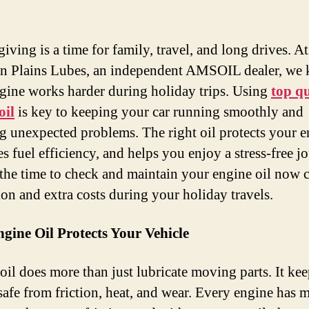
iving is a time for family, travel, and long drives. At
n Plains Lubes, an independent AMSOIL dealer, we
gine works harder during holiday trips. Using
top qu
oil
is key to keeping your car running smoothly and
g unexpected problems. The right oil protects your e
s fuel efficiency, and helps you enjoy a stress-free j
the time to check and maintain your engine oil now 
ion and extra costs during your holiday travels.
gine Oil Protects Your Vehicle
oil does more than just lubricate moving parts. It ke
safe from friction, heat, and wear. Every engine has