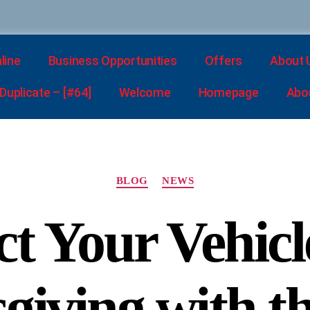
line
Business Opportunities
Offers
About 
uplicate – [#64]
Welcome
Homepage
Abo
BLOG
NEWS
ct Your Vehicl
iving with t