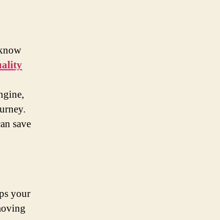
 know
ality
ngine,
ourney.
can save
eps your
 moving