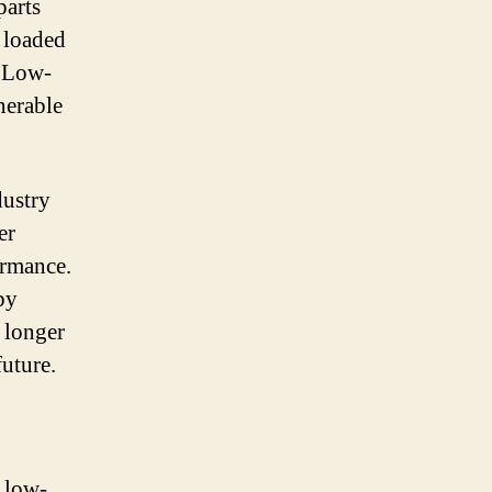
parts
y loaded
. Low-
nerable
dustry
er
ormance.
by
a longer
future.
r low-