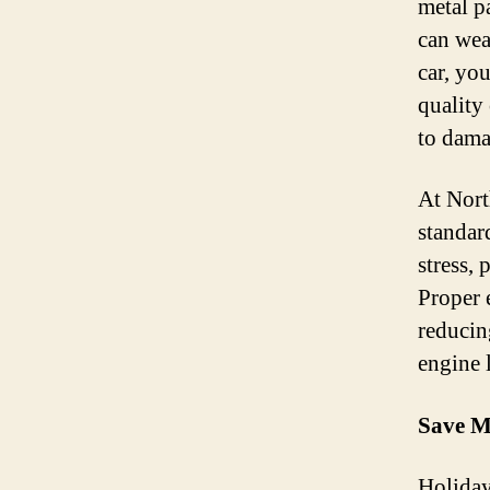
metal pa
can wear
car, yo
quality
to dama
At Nort
standar
stress,
Proper 
reducin
engine 
Save M
Holiday