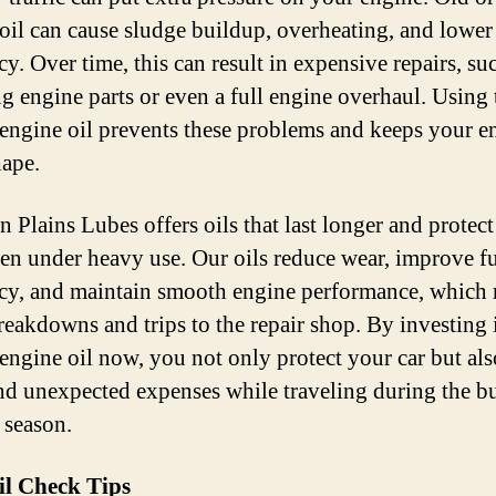
 oil can cause sludge buildup, overheating, and lower
cy. Over time, this can result in expensive repairs, su
ng engine parts or even a full engine overhaul. Using
 engine oil prevents these problems and keeps your e
ape.
n Plains Lubes offers oils that last longer and protec
ven under heavy use. Our oils reduce wear, improve f
ncy, and maintain smooth engine performance, which
reakdowns and trips to the repair shop. By investing 
 engine oil now, you not only protect your car but al
and unexpected expenses while traveling during the b
 season.
il Check Tips