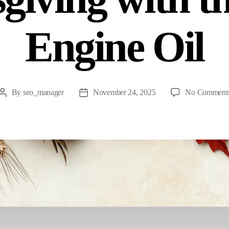
Engine Oil
By
seo_manager
November 24, 2025
No Comment