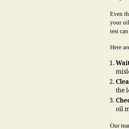
Even th
your oil
test ca
Here ar
Wait
misl
Clea
the l
Chec
oil 
Our tea