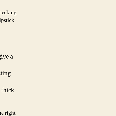
Checking
ipstick
give a
sting
 thick
e right