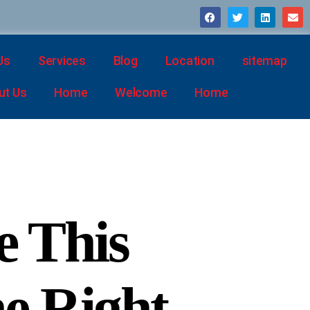
Us
Services
Blog
Location
sitemap
ut Us
Home
Welcome
Home
e This
he Right