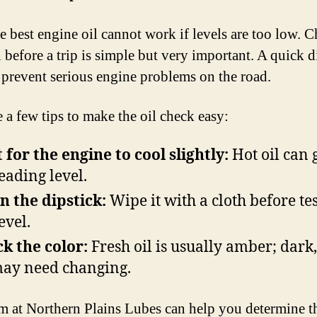
e best engine oil cannot work if levels are too low. 
 before a trip is simple but very important. A quick d
n prevent serious engine problems on the road.
e a few tips to make the oil check easy:
 for the engine to cool slightly:
Hot oil can 
eading level.
n the dipstick:
Wipe it with a cloth before te
evel.
k the color:
Fresh oil is usually amber; dark,
may need changing.
m at Northern Plains Lubes can help you determine th