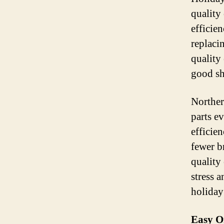
quality
efficien
replaci
quality
good sh
Norther
parts e
efficie
fewer b
quality
stress 
holiday
Easy O