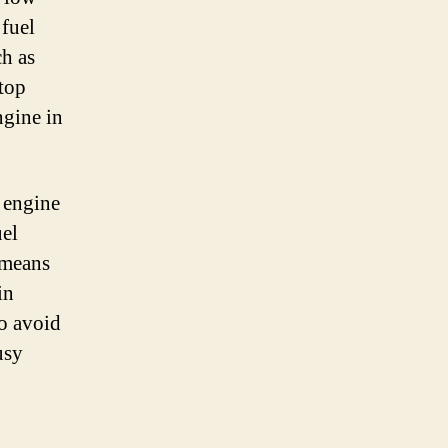
 fuel
ch as
 top
ngine in
t engine
uel
 means
in
so avoid
usy