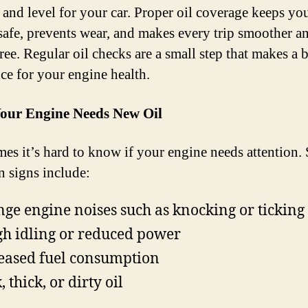
e and level for your car. Proper oil coverage keeps yo
safe, prevents wear, and makes every trip smoother a
ree. Regular oil checks are a small step that makes a 
nce for your engine health.
Your Engine Needs New Oil
es it’s hard to know if your engine needs attention
signs include:
nge engine noises such as knocking or ticking
h idling or reduced power
eased fuel consumption
 thick, or dirty oil