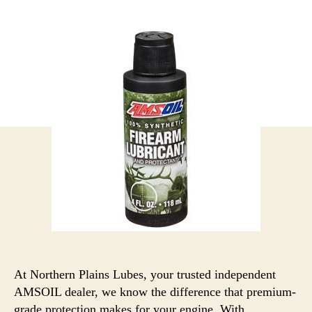
At Northern Plains Lubes, your trusted independent
AMSOIL dealer, we know the difference that premium-
grade protection makes for your engine. With