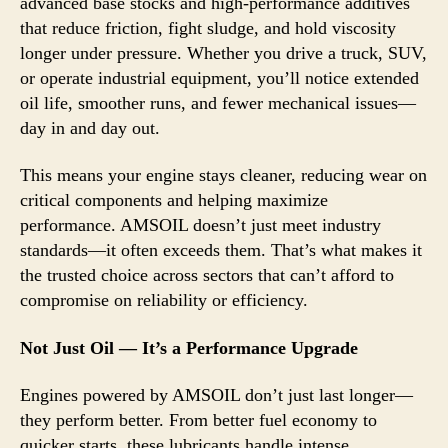
advanced base stocks and high-performance additives
that reduce friction, fight sludge, and hold viscosity
longer under pressure. Whether you drive a truck, SUV,
or operate industrial equipment, you’ll notice extended
oil life, smoother runs, and fewer mechanical issues—
day in and day out.
This means your engine stays cleaner, reducing wear on
critical components and helping maximize
performance. AMSOIL doesn’t just meet industry
standards—it often exceeds them. That’s what makes it
the trusted choice across sectors that can’t afford to
compromise on reliability or efficiency.
Not Just Oil — It’s a Performance Upgrade
Engines powered by AMSOIL don’t just last longer—
they perform better. From better fuel economy to
quicker starts, these lubricants handle intense