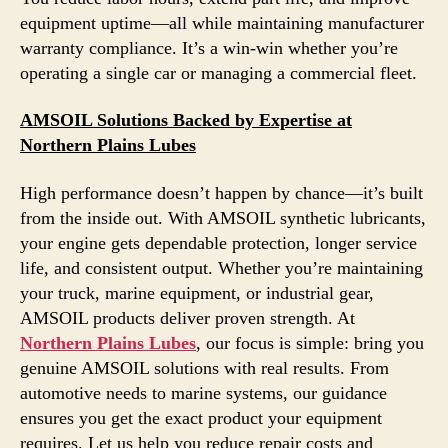
equipment uptime—all while maintaining manufacturer
warranty compliance. It’s a win-win whether you’re
operating a single car or managing a commercial fleet.
AMSOIL Solutions Backed by Expertise at
Northern Plains Lubes
High performance doesn’t happen by chance—it’s built
from the inside out. With AMSOIL synthetic lubricants,
your engine gets dependable protection, longer service
life, and consistent output. Whether you’re maintaining
your truck, marine equipment, or industrial gear,
AMSOIL products deliver proven strength. At
Northern Plains Lubes
, our focus is simple: bring you
genuine AMSOIL solutions with real results. From
automotive needs to marine systems, our guidance
ensures you get the exact product your equipment
requires. Let us help you reduce repair costs and