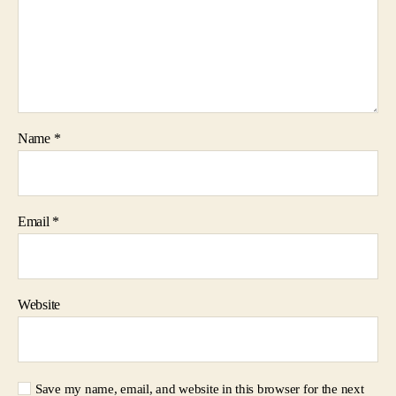
Name
*
Email
*
Website
Save my name, email, and website in this browser for the next