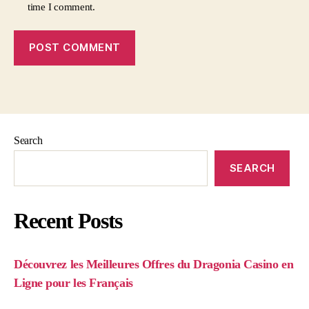
time I comment.
Search
SEARCH
Recent Posts
Découvrez les Meilleures Offres du Dragonia Casino en
Ligne pour les Français