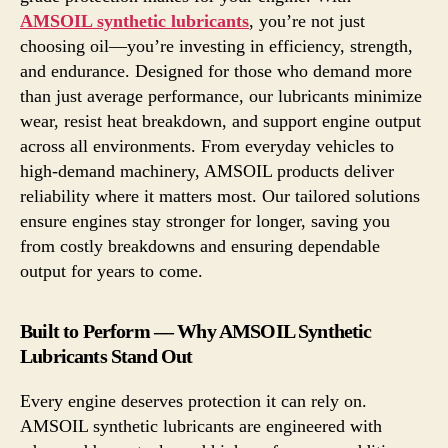
AMSOIL synthetic lubricants
, you’re not just
choosing oil—you’re investing in efficiency, strength,
and endurance. Designed for those who demand more
than just average performance, our lubricants minimize
wear, resist heat breakdown, and support engine output
across all environments. From everyday vehicles to
high-demand machinery, AMSOIL products deliver
reliability where it matters most. Our tailored solutions
ensure engines stay stronger for longer, saving you
from costly breakdowns and ensuring dependable
output for years to come.
Built to Perform — Why AMSOIL Synthetic
Lubricants Stand Out
Every engine deserves protection it can rely on.
AMSOIL synthetic lubricants are engineered with