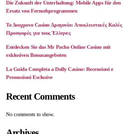
Die Zukunft der Unterhaltung: Mobile Apps für den
Ersatz von Fernsehprogrammen
Το Δυοχρονο Casino Δραγονία: Αποκλειστικές Καλές
Προσφορές για τους Έλληνες
Entdecken Sie das Mr Pacho Online Casino mit
exklusiven Bonusangeboten
La Guida Completa a Dolly Casino: Recensioni e
Promozioni Esclusive
Recent Comments
No comments to show.
Archives