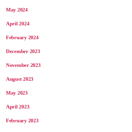
May 2024
April 2024
February 2024
December 2023
November 2023
August 2023
May 2023
April 2023
February 2023