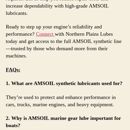
increase dependability with high-grade AMSOIL
lubricants.
Ready to step up your engine’s reliability and
performance?
Connect
with Northern Plains Lubes
today and get access to the full AMSOIL synthetic line
—trusted by those who demand more from their
machines.
FAQs:
1. What are AMSOIL synthetic lubricants used for?
They’re used to protect and enhance performance in
cars, trucks, marine engines, and heavy equipment.
2. Why is AMSOIL marine gear lube important for
boats?