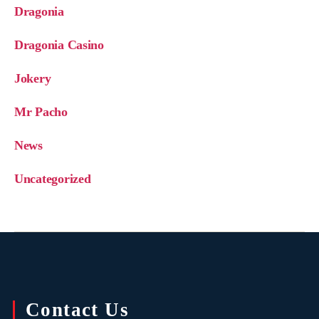
Dragonia
Dragonia Casino
Jokery
Mr Pacho
News
Uncategorized
Contact Us