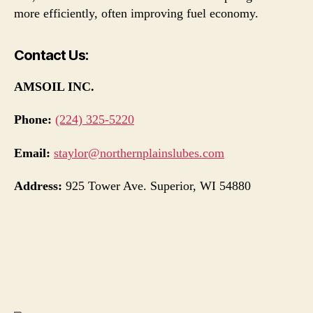
more efficiently, often improving fuel economy.
Contact Us:
AMSOIL INC.
Phone:
(224) 325-5220
Email:
staylor@northernplainslubes.com
Address:
925 Tower Ave. Superior, WI 54880