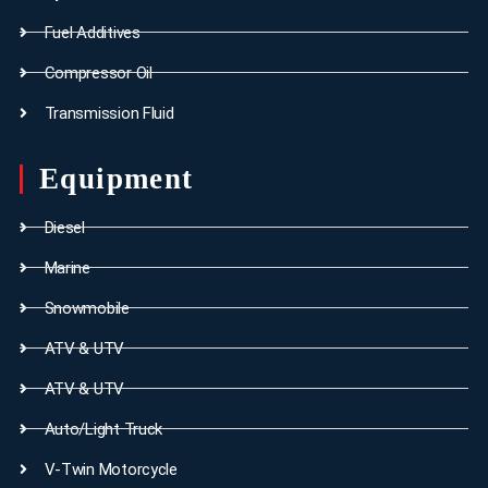
Fuel Additives
Compressor Oil
Transmission Fluid
Equipment
Diesel
Marine
Snowmobile
ATV & UTV
ATV & UTV
Auto/Light Truck
V-Twin Motorcycle