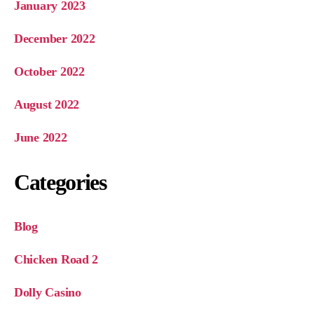
January 2023
December 2022
October 2022
August 2022
June 2022
Categories
Blog
Chicken Road 2
Dolly Casino