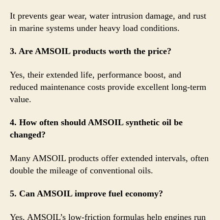
It prevents gear wear, water intrusion damage, and rust
in marine systems under heavy load conditions.
3. Are AMSOIL products worth the price?
Yes, their extended life, performance boost, and
reduced maintenance costs provide excellent long-term
value.
4. How often should AMSOIL synthetic oil be
changed?
Many AMSOIL products offer extended intervals, often
double the mileage of conventional oils.
5. Can AMSOIL improve fuel economy?
Yes, AMSOIL’s low-friction formulas help engines run