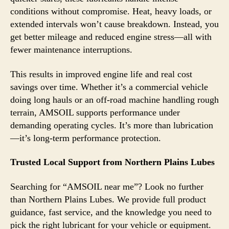
conditions without compromise. Heat, heavy loads, or
extended intervals won’t cause breakdown. Instead, you
get better mileage and reduced engine stress—all with
fewer maintenance interruptions.
This results in improved engine life and real cost
savings over time. Whether it’s a commercial vehicle
doing long hauls or an off-road machine handling rough
terrain, AMSOIL supports performance under
demanding operating cycles. It’s more than lubrication
—it’s long-term performance protection.
Trusted Local Support from Northern Plains Lubes
Searching for “AMSOIL near me”? Look no further
than Northern Plains Lubes. We provide full product
guidance, fast service, and the knowledge you need to
pick the right lubricant for your vehicle or equipment.