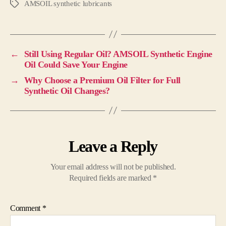
AMSOIL synthetic lubricants
←
Still Using Regular Oil? AMSOIL Synthetic Engine
Oil Could Save Your Engine
→
Why Choose a Premium Oil Filter for Full
Synthetic Oil Changes?
Leave a Reply
Your email address will not be published.
Required fields are marked
*
Comment
*