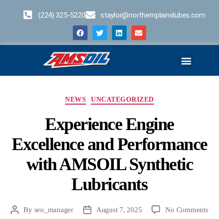
(224) 325-5220
staylor@northernplainslubes.com
Business Opportunities
Home – Duplicate – [#64]
NEWS
UNCATEGORIZED
Experience Engine
Excellence and Performance
with AMSOIL Synthetic
Lubricants
By
seo_manager
August 7, 2025
No Comments