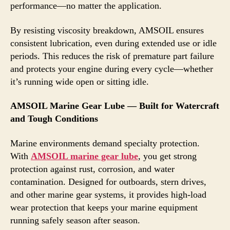
performance—no matter the application.
By resisting viscosity breakdown, AMSOIL ensures
consistent lubrication, even during extended use or idle
periods. This reduces the risk of premature part failure
and protects your engine during every cycle—whether
it’s running wide open or sitting idle.
AMSOIL Marine Gear Lube — Built for Watercraft
and Tough Conditions
Marine environments demand specialty protection.
With
AMSOIL marine gear lube
, you get strong
protection against rust, corrosion, and water
contamination. Designed for outboards, stern drives,
and other marine gear systems, it provides high-load
wear protection that keeps your marine equipment
running safely season after season.