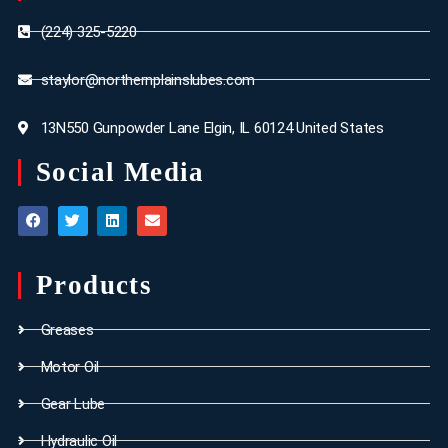
(224) 325-5220
staylor@northernplainslubes.com
13N550 Gunpowder Lane Elgin, IL 60124 United States
Social Media
Products
Greases
Motor Oil
Gear Lube
Hydraulic Oil