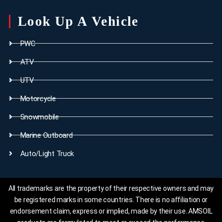
Look Up A Vehicle
PWC
ATV
UTV
Motorcycle
Snowmobile
Marine Outboard
Auto/Light Truck
All trademarks are the property of their respective owners and may
be registered marks in some countries. There is no affiliation or
endorsement claim, express or implied, made by their use. AMSOIL