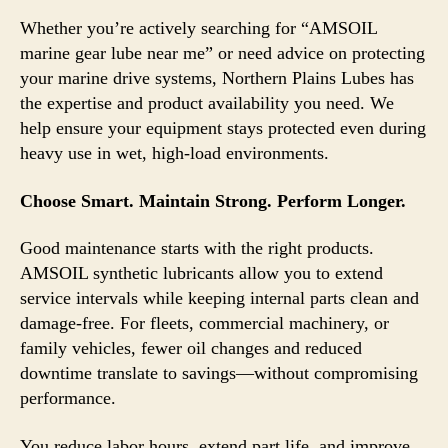
Whether you’re actively searching for “AMSOIL
marine gear lube near me” or need advice on protecting
your marine drive systems, Northern Plains Lubes has
the expertise and product availability you need. We
help ensure your equipment stays protected even during
heavy use in wet, high-load environments.
Choose Smart. Maintain Strong. Perform Longer.
Good maintenance starts with the right products.
AMSOIL synthetic lubricants allow you to extend
service intervals while keeping internal parts clean and
damage-free. For fleets, commercial machinery, or
family vehicles, fewer oil changes and reduced
downtime translate to savings—without compromising
performance.
You reduce labor hours, extend part life, and improve