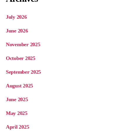
July 2026
June 2026
November 2025
October 2025
September 2025
August 2025
June 2025
May 2025
April 2025