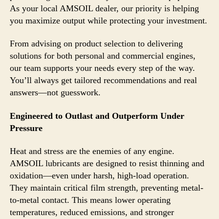
As your local AMSOIL dealer, our priority is helping
you maximize output while protecting your investment.
From advising on product selection to delivering
solutions for both personal and commercial engines,
our team supports your needs every step of the way.
You’ll always get tailored recommendations and real
answers—not guesswork.
Engineered to Outlast and Outperform Under
Pressure
Heat and stress are the enemies of any engine.
AMSOIL lubricants are designed to resist thinning and
oxidation—even under harsh, high-load operation.
They maintain critical film strength, preventing metal-
to-metal contact. This means lower operating
temperatures, reduced emissions, and stronger