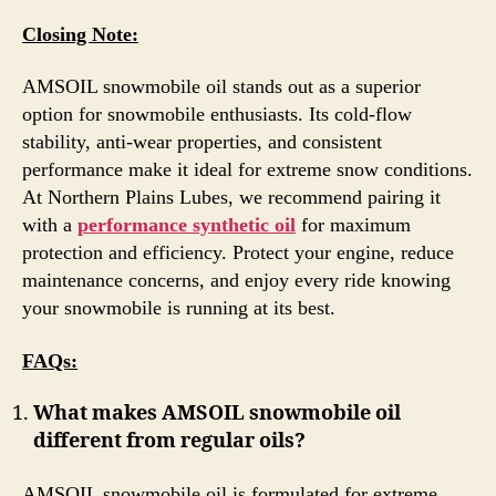
Closing Note:
AMSOIL snowmobile oil stands out as a superior
option for snowmobile enthusiasts. Its cold-flow
stability, anti-wear properties, and consistent
performance make it ideal for extreme snow conditions.
At Northern Plains Lubes, we recommend pairing it
with a
performance synthetic oil
for maximum
protection and efficiency. Protect your engine, reduce
maintenance concerns, and enjoy every ride knowing
your snowmobile is running at its best.
FAQs:
What makes AMSOIL snowmobile oil
different from regular oils?
AMSOIL snowmobile oil is formulated for extreme