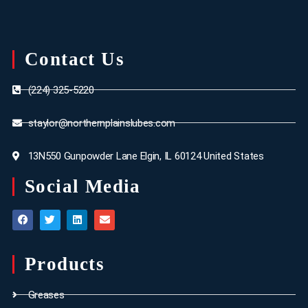
Contact Us
(224) 325-5220
staylor@northernplainslubes.com
13N550 Gunpowder Lane Elgin, IL 60124 United States
Social Media
Products
Greases