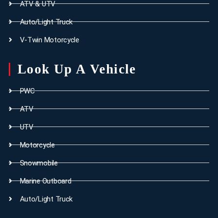
ATV & UTV
Auto/Light Truck
V-Twin Motorcycle
Look Up A Vehicle
PWC
ATV
UTV
Motorcycle
Snowmobile
Marine Outboard
Auto/Light Truck