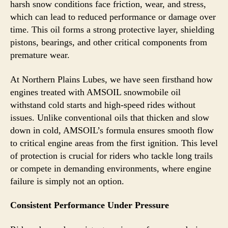
harsh snow conditions face friction, wear, and stress,
which can lead to reduced performance or damage over
time. This oil forms a strong protective layer, shielding
pistons, bearings, and other critical components from
premature wear.
At Northern Plains Lubes, we have seen firsthand how
engines treated with AMSOIL snowmobile oil
withstand cold starts and high-speed rides without
issues. Unlike conventional oils that thicken and slow
down in cold, AMSOIL’s formula ensures smooth flow
to critical engine areas from the first ignition. This level
of protection is crucial for riders who tackle long trails
or compete in demanding environments, where engine
failure is simply not an option.
Consistent Performance Under Pressure