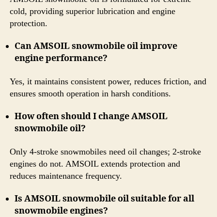
cold, providing superior lubrication and engine
protection.
Can AMSOIL snowmobile oil improve
engine performance?
Yes, it maintains consistent power, reduces friction, and
ensures smooth operation in harsh conditions.
How often should I change AMSOIL
snowmobile oil?
Only 4-stroke snowmobiles need oil changes; 2-stroke
engines do not. AMSOIL extends protection and
reduces maintenance frequency.
Is AMSOIL snowmobile oil suitable for all
snowmobile engines?