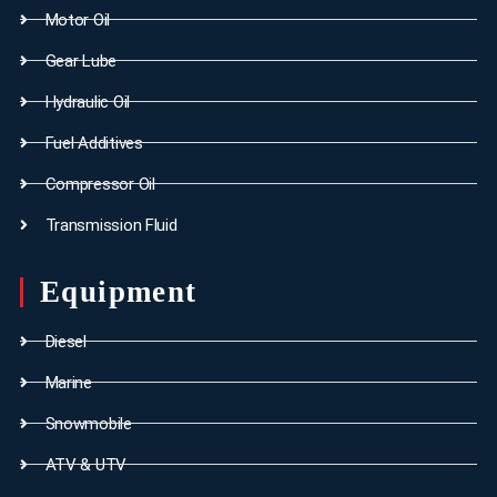
Motor Oil
Gear Lube
Hydraulic Oil
Fuel Additives
Compressor Oil
Transmission Fluid
Equipment
Diesel
Marine
Snowmobile
ATV & UTV