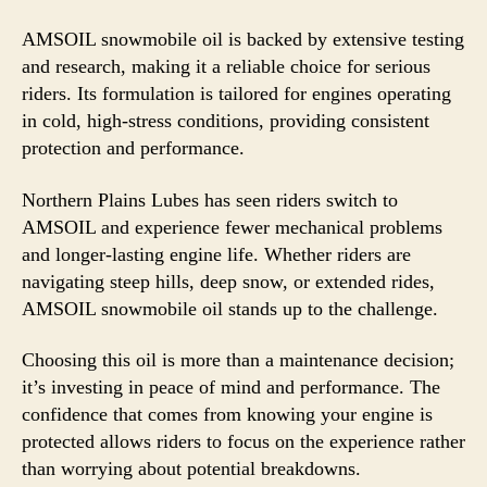
AMSOIL snowmobile oil is backed by extensive testing
and research, making it a reliable choice for serious
riders. Its formulation is tailored for engines operating
in cold, high-stress conditions, providing consistent
protection and performance.
Northern Plains Lubes has seen riders switch to
AMSOIL and experience fewer mechanical problems
and longer-lasting engine life. Whether riders are
navigating steep hills, deep snow, or extended rides,
AMSOIL snowmobile oil stands up to the challenge.
Choosing this oil is more than a maintenance decision;
it’s investing in peace of mind and performance. The
confidence that comes from knowing your engine is
protected allows riders to focus on the experience rather
than worrying about potential breakdowns.