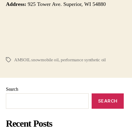
Address:
925 Tower Ave. Superior, WI 54880
AMSOIL snowmobile oil
,
performance synthetic oil
Search
SEARCH
Recent Posts