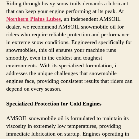
Riding through heavy snow trails demands a lubricant
that can keep your engine performing at its peak. At
Northern Plains Lubes
, an independent AMSOIL
dealer, we recommend AMSOIL snowmobile oil for
riders who require reliable protection and performance
in extreme snow conditions. Engineered specifically for
snowmobiles, this oil ensures your machine runs
smoothly, even in the coldest and toughest
environments. With its specialized formulation, it
addresses the unique challenges that snowmobile
engines face, providing consistent results that riders can
depend on every season.
Specialized Protection for Cold Engines
AMSOIL snowmobile oil is formulated to maintain its
viscosity in extremely low temperatures, providing
immediate lubrication on startup. Engines operating in