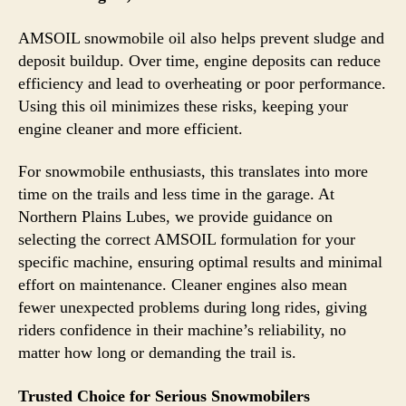
AMSOIL snowmobile oil also helps prevent sludge and
deposit buildup. Over time, engine deposits can reduce
efficiency and lead to overheating or poor performance.
Using this oil minimizes these risks, keeping your
engine cleaner and more efficient.
For snowmobile enthusiasts, this translates into more
time on the trails and less time in the garage. At
Northern Plains Lubes, we provide guidance on
selecting the correct AMSOIL formulation for your
specific machine, ensuring optimal results and minimal
effort on maintenance. Cleaner engines also mean
fewer unexpected problems during long rides, giving
riders confidence in their machine’s reliability, no
matter how long or demanding the trail is.
Trusted Choice for Serious Snowmobilers