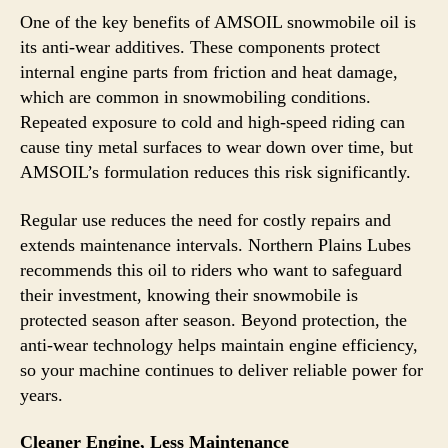
One of the key benefits of AMSOIL snowmobile oil is
its anti-wear additives. These components protect
internal engine parts from friction and heat damage,
which are common in snowmobiling conditions.
Repeated exposure to cold and high-speed riding can
cause tiny metal surfaces to wear down over time, but
AMSOIL’s formulation reduces this risk significantly.
Regular use reduces the need for costly repairs and
extends maintenance intervals. Northern Plains Lubes
recommends this oil to riders who want to safeguard
their investment, knowing their snowmobile is
protected season after season. Beyond protection, the
anti-wear technology helps maintain engine efficiency,
so your machine continues to deliver reliable power for
years.
Cleaner Engine, Less Maintenance