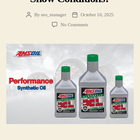
By
seo_manager
October 10, 2025
No Comments