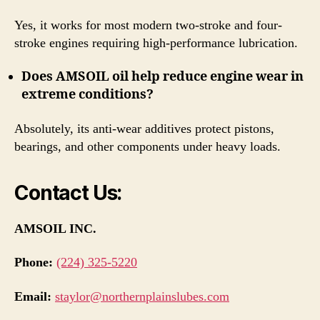
Yes, it works for most modern two-stroke and four-
stroke engines requiring high-performance lubrication.
Does AMSOIL oil help reduce engine wear in
extreme conditions?
Absolutely, its anti-wear additives protect pistons,
bearings, and other components under heavy loads.
Contact Us:
AMSOIL INC.
Phone:
(224) 325-5220
Email:
staylor@northernplainslubes.com