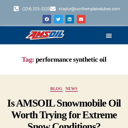
(224) 325-5220
staylor@northernplainslubes.com
Business Opportunities
Home – Duplicate – [#64]
Tag:
performance synthetic oil
BLOG
NEWS
Is AMSOIL Snowmobile Oil
Worth Trying for Extreme
Snow Conditions?