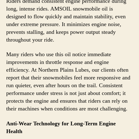
Riders demand consistent engine performance during
long, intense rides. AMSOIL snowmobile oil is
designed to flow quickly and maintain stability, even
under extreme pressure. It minimizes engine noise,
prevents stalling, and keeps power output steady
throughout your ride.
Many riders who use this oil notice immediate
improvements in throttle response and engine
efficiency. At Northern Plains Lubes, our clients often
report that their snowmobiles feel more responsive and
run quieter, even after hours on the trail. Consistent
performance under stress is not just about comfort; it
protects the engine and ensures that riders can rely on
their machines when conditions are most challenging.
Anti-Wear Technology for Long-Term Engine
Health