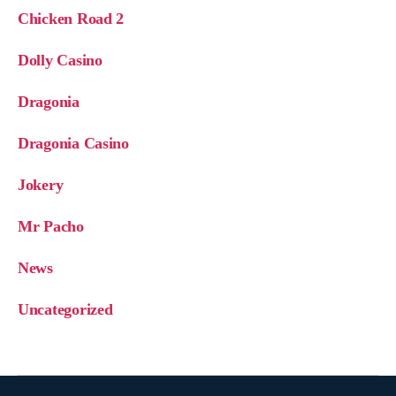
Chicken Road 2
Dolly Casino
Dragonia
Dragonia Casino
Jokery
Mr Pacho
News
Uncategorized