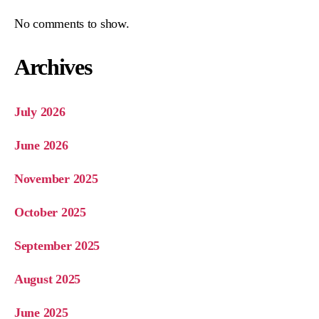
No comments to show.
Archives
July 2026
June 2026
November 2025
October 2025
September 2025
August 2025
June 2025