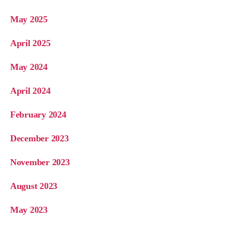
May 2025
April 2025
May 2024
April 2024
February 2024
December 2023
November 2023
August 2023
May 2023