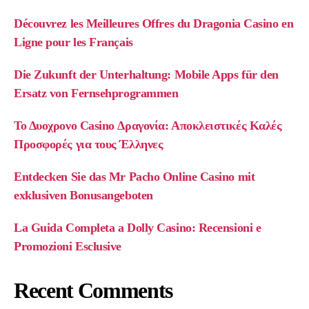
Découvrez les Meilleures Offres du Dragonia Casino en
Ligne pour les Français
Die Zukunft der Unterhaltung: Mobile Apps für den
Ersatz von Fernsehprogrammen
Το Δυοχρονο Casino Δραγονία: Αποκλειστικές Καλές
Προσφορές για τους Έλληνες
Entdecken Sie das Mr Pacho Online Casino mit
exklusiven Bonusangeboten
La Guida Completa a Dolly Casino: Recensioni e
Promozioni Esclusive
Recent Comments