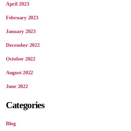
April 2023
February 2023
January 2023
December 2022
October 2022
August 2022
June 2022
Categories
Blog