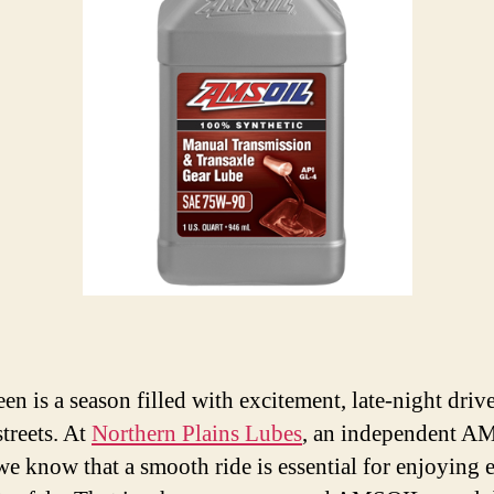
en is a season filled with excitement, late-night driv
streets. At
Northern Plains Lubes
, an independent 
 we know that a smooth ride is essential for enjoying 