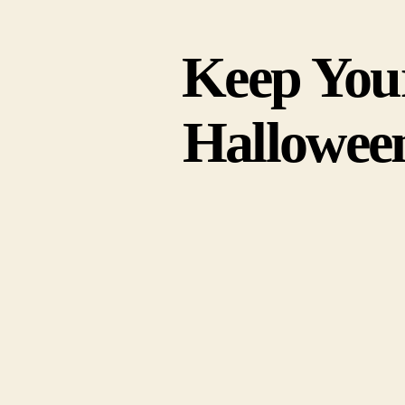
Keep You
Hallowee