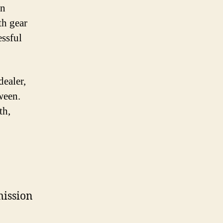
en
th gear
essful
ealer,
ween.
th,
mission