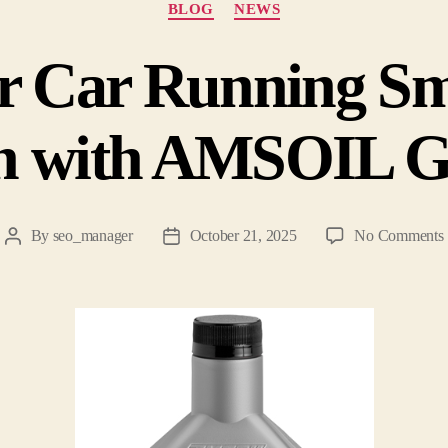
BLOG
NEWS
r Car Running Sm
n with AMSOIL G
By
seo_manager
October 21, 2025
No Comments