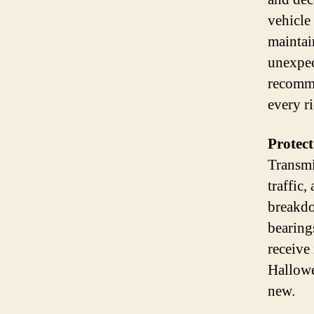
vehicle
maintai
unexpec
recomme
every ri
Protec
Transmi
traffic
breakdo
bearing
receive
Hallowe
new.