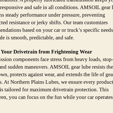
 responsive and safe in all conditions. AMSOIL gear 
ns steady performance under pressure, preventing
ted resistance or jerky shifts. Our team customizes
ndations based on your car or truck’s specific needs
de is smooth, predictable, and safe.
t Your Drivetrain from Frightening Wear
ssion components face stress from heavy loads, stop
, and sudden maneuvers. AMSOIL gear lube resists th
wn, protects against wear, and extends the life of gea
s. At Northern Plains Lubes, we ensure every produc
 is tailored for maximum drivetrain protection. This
en, you can focus on the fun while your car operates