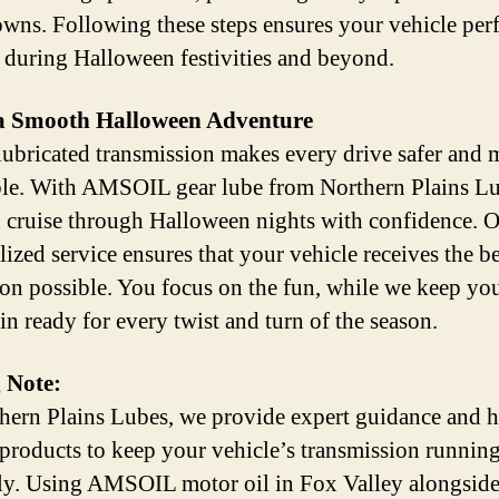
wns. Following these steps ensures your vehicle per
y during Halloween festivities and beyond.
a Smooth Halloween Adventure
lubricated transmission makes every drive safer and 
le. With AMSOIL gear lube from Northern Plains Lu
 cruise through Halloween nights with confidence. 
lized service ensures that your vehicle receives the be
ion possible. You focus on the fun, while we keep yo
in ready for every twist and turn of the season.
 Note:
hern Plains Lubes, we provide expert guidance and h
 products to keep your vehicle’s transmission runnin
y. Using AMSOIL motor oil in Fox Valley alongside