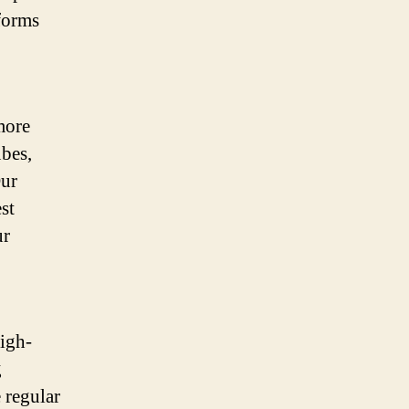
forms
more
bes,
Our
st
ur
igh-
g
 regular