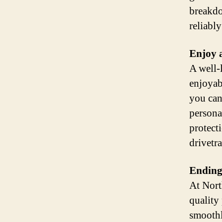
breakdo
reliabl
Enjoy 
A well-
enjoyab
you can
persona
protect
drivetra
Ending
At Nort
quality
smoothl