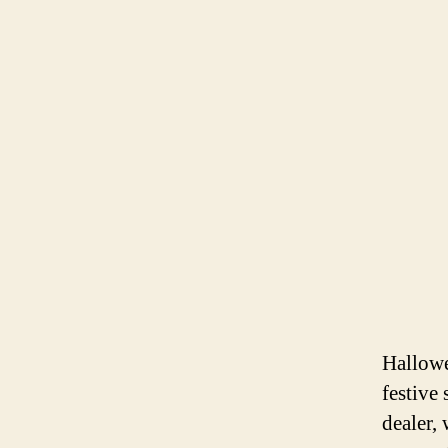
Hallowe
festive 
dealer,