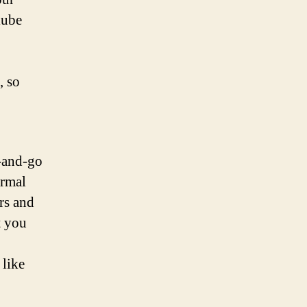
lube
, so
-and-go
ermal
rs and
t you
 like