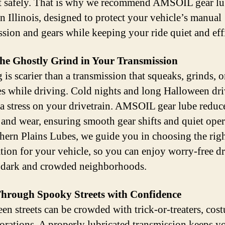
safely. That is why we recommend AMSOIL gear lu
n Illinois, designed to protect your vehicle’s manual
ssion and gears while keeping your ride quiet and effi
the Ghostly Grind in Your Transmission
is scarier than a transmission that squeaks, grinds, o
es while driving. Cold nights and long Halloween dri
ra stress on your drivetrain. AMSOIL gear lube reduc
n and wear, ensuring smooth gear shifts and quiet oper
hern Plains Lubes, we guide you in choosing the rig
tion for your vehicle, so you can enjoy worry-free dr
 dark and crowded neighborhoods.
Through Spooky Streets with Confidence
en streets can be crowded with trick-or-treaters, cos
orations. A properly lubricated transmission keeps y