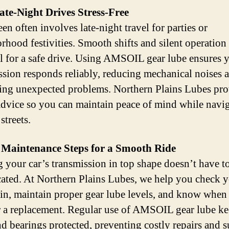
te-Night Drives Stress-Free
en often involves late-night travel for parties or
rhood festivities. Smooth shifts and silent operation 
al for a safe drive. Using AMSOIL gear lube ensures 
ssion responds reliably, reducing mechanical noises 
ing unexpected problems. Northern Plains Lubes pro
advice so you can maintain peace of mind while navi
streets.
 Maintenance Steps for a Smooth Ride
 your car’s transmission in top shape doesn’t have t
ated. At Northern Plains Lubes, we help you check 
ain, maintain proper gear lube levels, and know when 
r a replacement. Regular use of AMSOIL gear lube k
nd bearings protected, preventing costly repairs and s