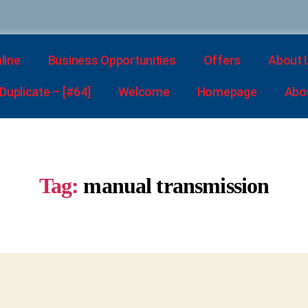
line
Business Opportunities
Offers
About 
uplicate – [#64]
Welcome
Homepage
Abo
Tag:
manual transmission