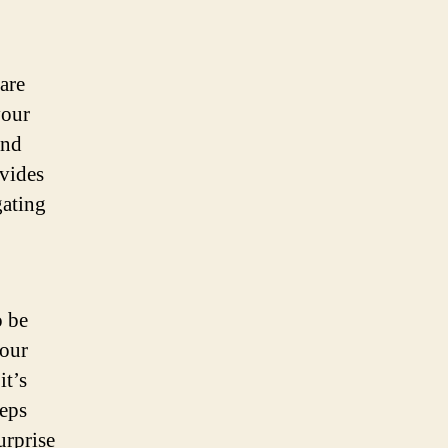
are
your
and
vides
gating
o be
your
it’s
eeps
urprise