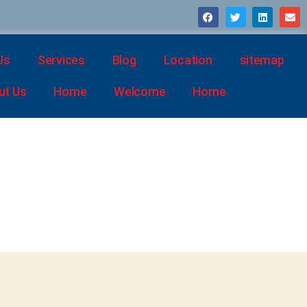
Us
Services
Blog
Location
sitemap
ut Us
Home
Welcome
Home