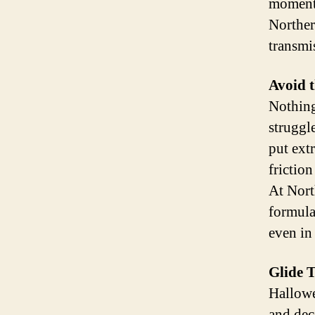
moment 
Norther
transmi
Avoid 
Nothing 
struggl
put ext
frictio
At Nort
formula
even in
Glide 
Hallowe
and dec