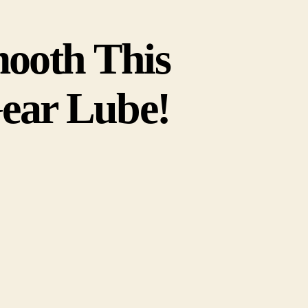
ooth This
ear Lube!