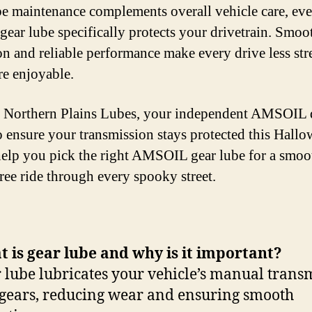
be maintenance complements overall vehicle care, ev
gear lube specifically protects your drivetrain. Smoo
on and reliable performance make every drive less str
e enjoyable.
 Northern Plains Lubes, your independent AMSOIL d
o ensure your transmission stays protected this Hallo
help you pick the right AMSOIL gear lube for a smoo
ree ride through every spooky street.
 is gear lube and why is it important?
 lube lubricates your vehicle’s manual trans
gears, reducing wear and ensuring smooth