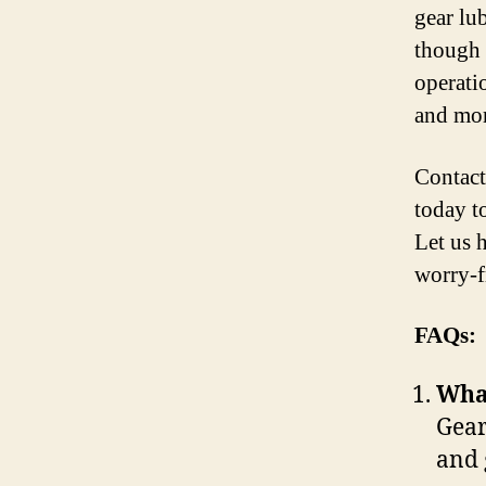
gear lu
though 
operati
and mor
Contact
today t
Let us 
worry-f
FAQs:
What
Gear
and 