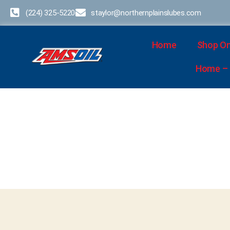
(224) 325-5220
staylor@northernplainslubes.com
Home
Shop On
Home – D