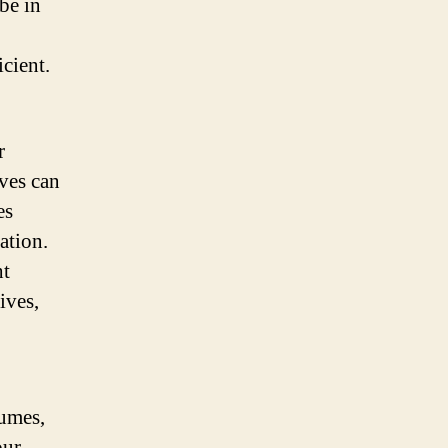
be in
cient.
r
ves can
es
ation.
ht
ives,
tumes,
our