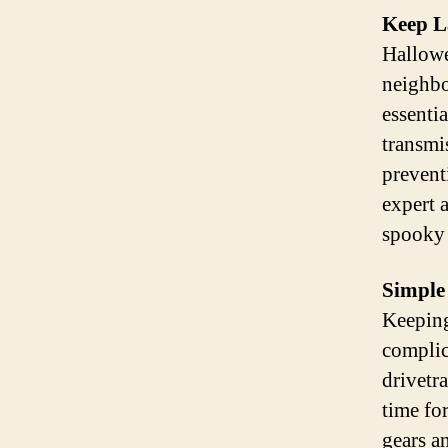
Keep La
Hallowe
neighbo
essenti
transmi
prevent
expert 
spooky 
Simple
Keeping
complic
drivetr
time fo
gears a