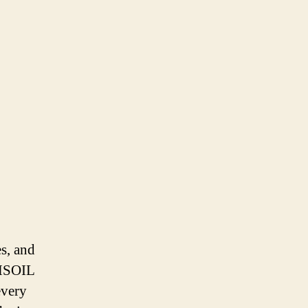
es, and
AMSOIL
every