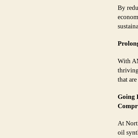
By redu
economy
sustain
Prolon
With AM
thrivin
that ar
Going 
Compre
At Nort
oil syn