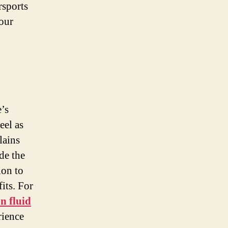
rsports
your
e’s
eel as
lains
de the
ion to
its. For
n fluid
rience