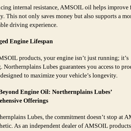
cing internal resistance, AMSOIL oil helps improve 
. This not only saves money but also supports a mo
able driving experience.
ged Engine Lifespan
SOIL products, your engine isn’t just running; it’s
g. Northernplains Lubes guarantees you access to pro
e designed to maximize your vehicle’s longevity.
Beyond Engine Oil: Northernplains Lubes’
hensive Offerings
hernplains Lubes, the commitment doesn’t stop at
thetic. As an independent dealer of AMSOIL products