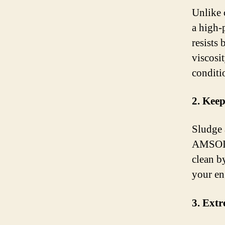
Unlike 
a high-
resists
viscosit
conditi
2. Keep
Sludge 
AMSOIL 
clean b
your eng
3. Ext