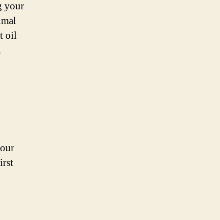
g your
imal
t oil
.
your
irst