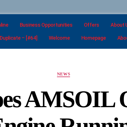
line
Business Opportunities
Offers
About 
uplicate – [#64]
Welcome
Homepage
Abo
NEWS
es AMSOIL O
Engine Runnin