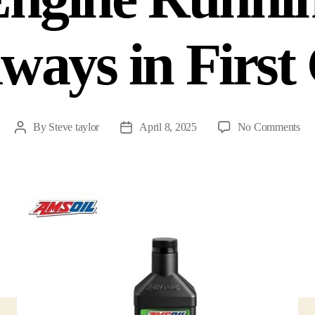
lways in Firs
By
Steve taylor
April 8, 2025
No Comments