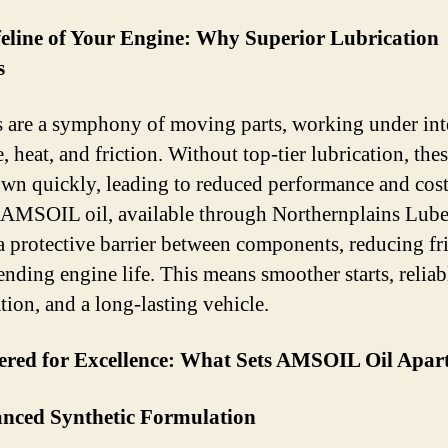
feline of Your Engine: Why Superior Lubrication
s
 are a symphony of moving parts, working under int
, heat, and friction. Without top-tier lubrication, thes
wn quickly, leading to reduced performance and cos
. AMSOIL oil, available through Northernplains Lube
 a protective barrier between components, reducing fr
ending engine life. This means smoother starts, reliab
tion, and a long-lasting vehicle.
ered for Excellence: What Sets AMSOIL Oil Apar
anced Synthetic Formulation