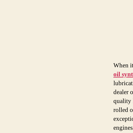
When it
oil syn
lubrica
dealer 
quality 
rolled 
excepti
engines