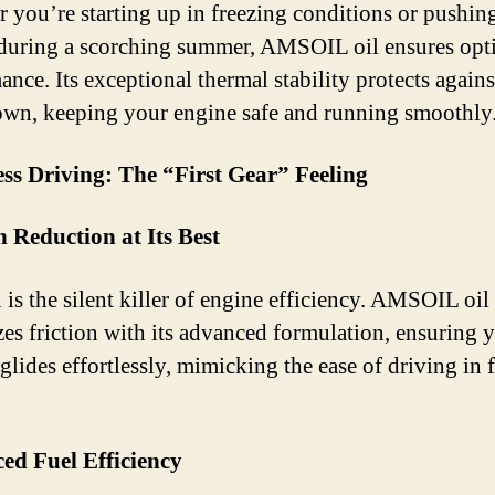
 you’re starting up in freezing conditions or pushin
during a scorching summer, AMSOIL oil ensures opt
nce. Its exceptional thermal stability protects agains
wn, keeping your engine safe and running smoothly
ess Driving: The “First Gear” Feeling
n Reduction at Its Best
 is the silent killer of engine efficiency. AMSOIL oil
es friction with its advanced formulation, ensuring 
glides effortlessly, mimicking the ease of driving in f
ed Fuel Efficiency