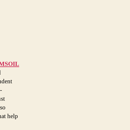
MSOIL
d
ndent
-
ust
 so
hat help