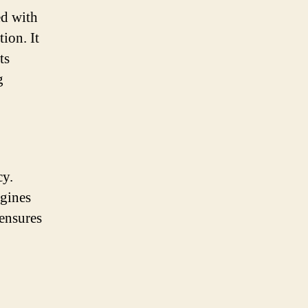
ed with
ion. It
ts
g
cy.
ngines
ensures