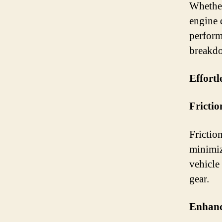
Whether
engine 
performa
breakdo
Effortl
Frictio
Friction
minimiz
vehicle 
gear.
Enhanc