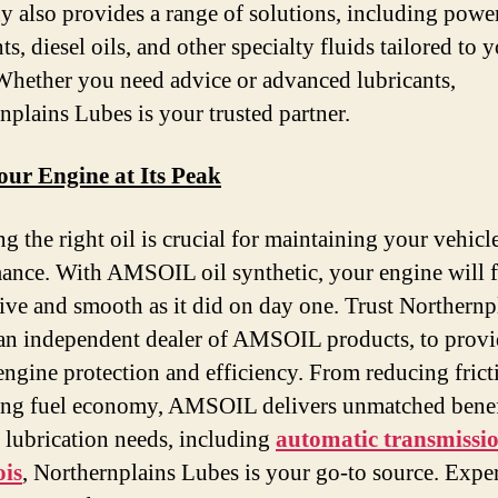
 also provides a range of solutions, including powe
ts, diesel oils, and other specialty fluids tailored to 
Whether you need advice or advanced lubricants,
nplains Lubes is your trusted partner.
our Engine at Its Peak
g the right oil is crucial for maintaining your vehicl
ance. With AMSOIL oil synthetic, your engine will f
ive and smooth as it did on day one. Trust Northernp
an independent dealer of AMSOIL products, to provi
 engine protection and efficiency. From reducing frict
ng fuel economy, AMSOIL delivers unmatched benef
r lubrication needs, including
automatic transmissio
ois
, Northernplains Lubes is your go-to source. Expe