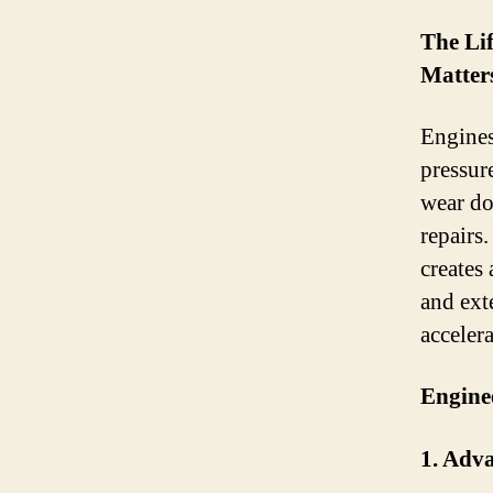
The Li
Matter
Engines
pressure
wear do
repairs
creates
and ext
accelera
Engine
1. Adv