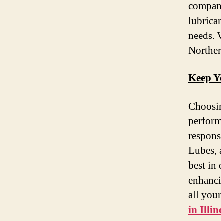
company
lubrican
needs. 
Norther
Keep Y
Choosin
perform
respons
Lubes, 
best in
enhanci
all you
in Illin