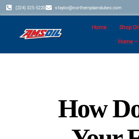
(224) 325-5220
staylor@northernplainslubes.com
Home
Shop On
Home – D
How Do
Your 