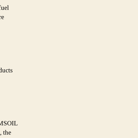
fuel
re
ducts
 AMSOIL
, the