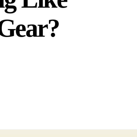
t Gear?