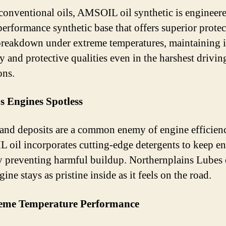
conventional oils, AMSOIL oil synthetic is engineer
performance synthetic base that offers superior protect
 breakdown under extreme temperatures, maintaining i
y and protective qualities even in the harshest drivin
ons.
s Engines Spotless
and deposits are a common enemy of engine efficien
oil incorporates cutting-edge detergents to keep e
y preventing harmful buildup. Northernplains Lubes 
ine stays as pristine inside as it feels on the road.
reme Temperature Performance