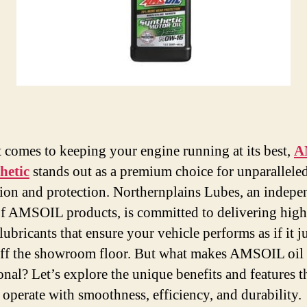
 comes to keeping your engine running at its best,
A
thetic
stands out as a premium choice for unparallele
tion and protection. Northernplains Lubes, an indepe
of AMSOIL products, is committed to delivering high
lubricants that ensure your vehicle performs as if it j
off the showroom floor. But what makes AMSOIL oil
onal? Let’s explore the unique benefits and features t
 operate with smoothness, efficiency, and durability.