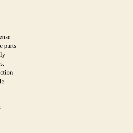
ense
e parts
tly
s,
iction
le
t