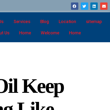
Us
Services
Blog
Location
sitemap
ut Us
Home
Welcome
Home
il Keep
g Like