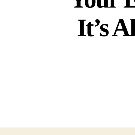
It’s A