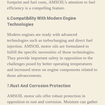
footprint and fuel costs, AMSOIL’s attention to fuel
efficiency is a compelling feature.
Compatibility With Modern Engine
6.
Technologies
Modern engines are ready with advanced
technologies such as turbocharging and direct fuel
injection. AMSOIL motor oils are formulated to
fulfill the specific necessities of those technologies.
They provide important safety in opposition to the
challenges posed by better operating temperatures
and increased stress on engine components related to
those advancements.
Rust And Corrosion Protection
7.
AMSOIL motor oils offer robust protection in
opposition to rust and corrosion. Moisture can gather