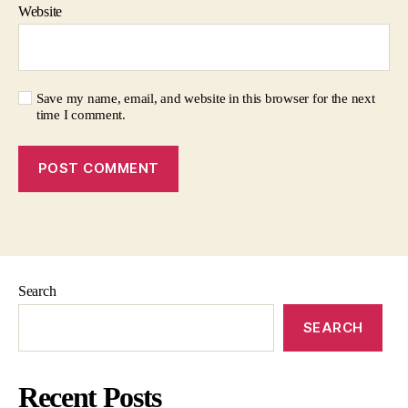
Website
Save my name, email, and website in this browser for the next
time I comment.
Search
SEARCH
Recent Posts