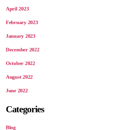
April 2023
February 2023
January 2023
December 2022
October 2022
August 2022
June 2022
Categories
Blog