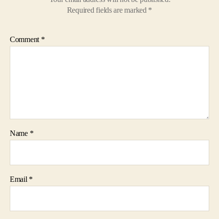
Required fields are marked
*
Comment
*
Name
*
Email
*