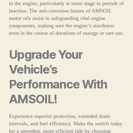
in the engine, particularly at some stage in periods of
inaction. The anti-corrosion homes of AMSOIL
motor oils assist in safeguarding vital engine
components, making sure the engine’s sturdiness
even in the course of durations of storage or rare use.
Upgrade Your
Vehicle’s
Performance With
AMSOIL!
Experience superior protection, extended drain
intervals, and fuel efficiency. Make the switch today
for a smoother, more efficient ride by choosing