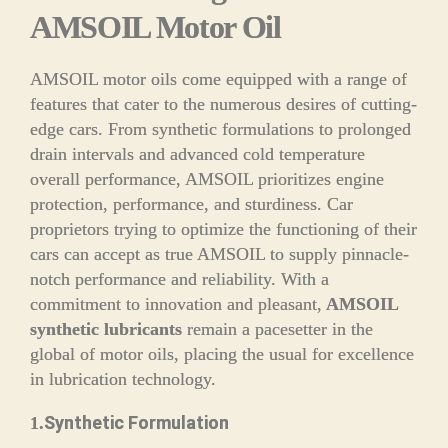
AMSOIL Motor Oil
AMSOIL motor oils come equipped with a range of
features that cater to the numerous desires of cutting-
edge cars. From synthetic formulations to prolonged
drain intervals and advanced cold temperature
overall performance, AMSOIL prioritizes engine
protection, performance, and sturdiness. Car
proprietors trying to optimize the functioning of their
cars can accept as true AMSOIL to supply pinnacle-
notch performance and reliability. With a
commitment to innovation and pleasant,
AMSOIL
synthetic lubricants
remain a pacesetter in the
global of motor oils, placing the usual for excellence
in lubrication technology.
Synthetic Formulation
1.