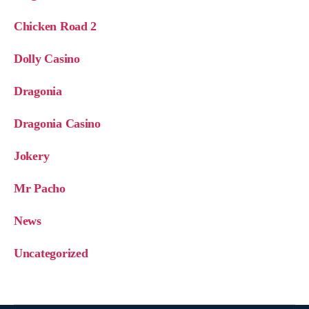
Chicken Road 2
Dolly Casino
Dragonia
Dragonia Casino
Jokery
Mr Pacho
News
Uncategorized