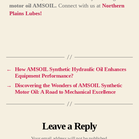
motor oil AMSOIL.
Connect with us at
Northern
Plains Lubes!
←
How AMSOIL Synthetic Hydraulic Oil Enhances
Equipment Performance?
→
Discovering the Wonders of AMSOIL Synthetic
Motor Oil: A Road to Mechanical Excellence
Leave a Reply
Your email address will not be published.