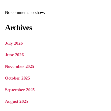
No comments to show.
Archives
July 2026
June 2026
November 2025
October 2025
September 2025
August 2025