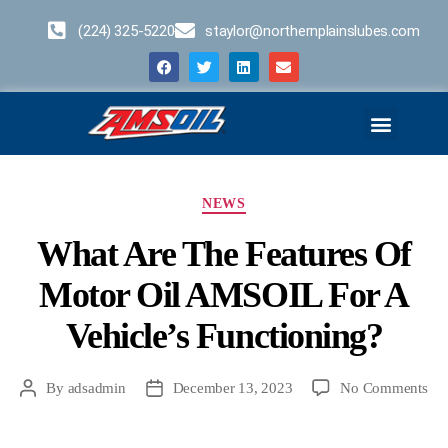
(224) 325-5220
staylor@northernplainslubes.com
Business Opportunities
Home – Duplicate – [#64]
NEWS
What Are The Features Of
Motor Oil AMSOIL For A
Vehicle’s Functioning?
By
adsadmin
December 13, 2023
No Comments