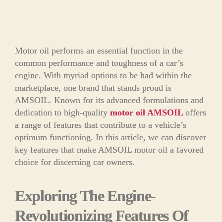
Motor oil performs an essential function in the
common performance and toughness of a car’s
engine. With myriad options to be had within the
marketplace, one brand that stands proud is
AMSOIL. Known for its advanced formulations and
dedication to high-quality
motor oil AMSOIL
offers
a range of features that contribute to a vehicle’s
optimum functioning. In this article, we can discover
key features that make AMSOIL motor oil a favored
choice for discerning car owners.
Exploring The Engine-
Revolutionizing Features Of