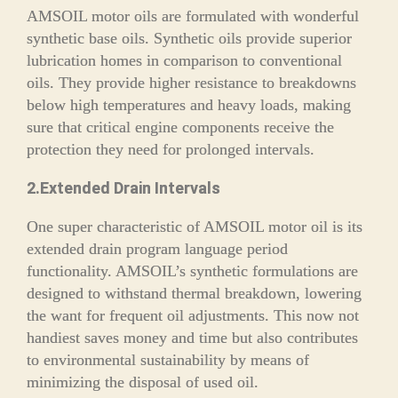
AMSOIL motor oils are formulated with wonderful
synthetic base oils. Synthetic oils provide superior
lubrication homes in comparison to conventional
oils. They provide higher resistance to breakdowns
below high temperatures and heavy loads, making
sure that critical engine components receive the
protection they need for prolonged intervals.
2.Extended Drain Intervals
One super characteristic of AMSOIL motor oil is its
extended drain program language period
functionality. AMSOIL’s synthetic formulations are
designed to withstand thermal breakdown, lowering
the want for frequent oil adjustments. This now not
handiest saves money and time but also contributes
to environmental sustainability by means of
minimizing the disposal of used oil.