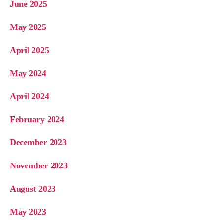
June 2025
May 2025
April 2025
May 2024
April 2024
February 2024
December 2023
November 2023
August 2023
May 2023