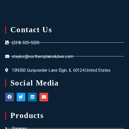
Contact Us
(224) 325-5220
staylor@northernplainslubes.com
13N550 Gunpowder Lane Elgin, IL 60124 United States
Social Media
Products
Greases