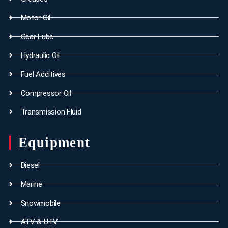
Motor Oil
Gear Lube
Hydraulic Oil
Fuel Additives
Compressor Oil
Transmission Fluid
Equipment
Diesel
Marine
Snowmobile
ATV & UTV