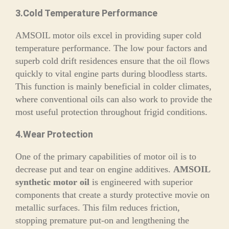
3.Cold Temperature Performance
AMSOIL motor oils excel in providing super cold
temperature performance. The low pour factors and
superb cold drift residences ensure that the oil flows
quickly to vital engine parts during bloodless starts.
This function is mainly beneficial in colder climates,
where conventional oils can also work to provide the
most useful protection throughout frigid conditions.
4.Wear Protection
One of the primary capabilities of motor oil is to
decrease put and tear on engine additives.
AMSOIL
synthetic motor oil
is engineered with superior
components that create a sturdy protective movie on
metallic surfaces. This film reduces friction,
stopping premature put-on and lengthening the