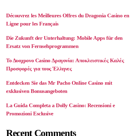
Découvrez les Meilleures Offres du Dragonia Casino en
Ligne pour les Français
Die Zukunft der Unterhaltung: Mobile Apps für den
Ersatz von Fernsehprogrammen
Το Δυοχρονο Casino Δραγονία: Αποκλειστικές Καλές
Προσφορές για τους Έλληνες
Entdecken Sie das Mr Pacho Online Casino mit
exklusiven Bonusangeboten
La Guida Completa a Dolly Casino: Recensioni e
Promozioni Esclusive
Recent Comments