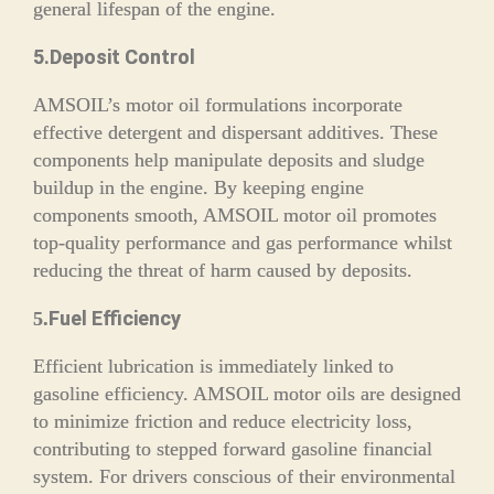
general lifespan of the engine.
5.Deposit Control
AMSOIL’s motor oil formulations incorporate
effective detergent and dispersant additives. These
components help manipulate deposits and sludge
buildup in the engine. By keeping engine
components smooth, AMSOIL motor oil promotes
top-quality performance and gas performance whilst
reducing the threat of harm caused by deposits.
Fuel Efficiency
5.
Efficient lubrication is immediately linked to
gasoline efficiency. AMSOIL motor oils are designed
to minimize friction and reduce electricity loss,
contributing to stepped forward gasoline financial
system. For drivers conscious of their environmental