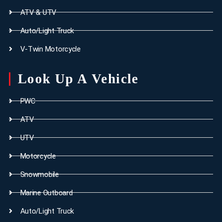
ATV & UTV
Auto/Light Truck
V-Twin Motorcycle
Look Up A Vehicle
PWC
ATV
UTV
Motorcycle
Snowmobile
Marine Outboard
Auto/Light Truck