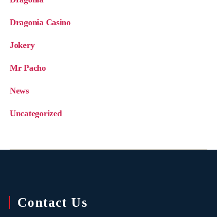
Dragonia Casino
Jokery
Mr Pacho
News
Uncategorized
Contact Us