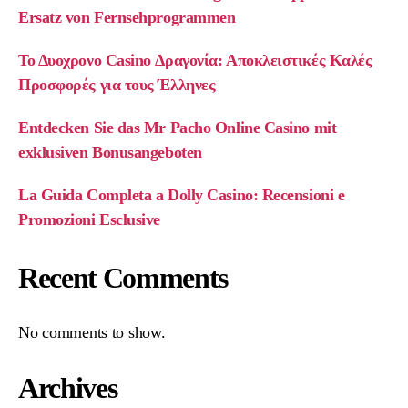
Ersatz von Fernsehprogrammen
Το Δυοχρονο Casino Δραγονία: Αποκλειστικές Καλές
Προσφορές για τους Έλληνες
Entdecken Sie das Mr Pacho Online Casino mit
exklusiven Bonusangeboten
La Guida Completa a Dolly Casino: Recensioni e
Promozioni Esclusive
Recent Comments
No comments to show.
Archives