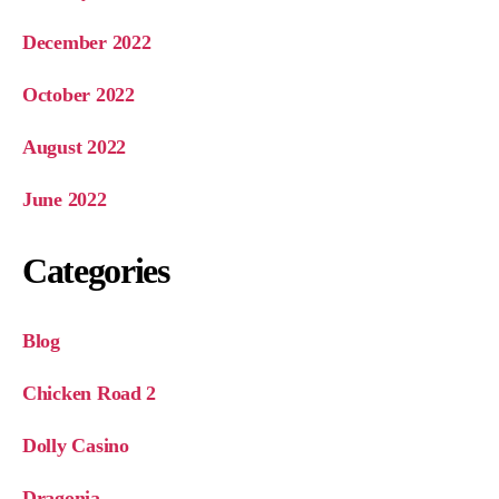
December 2022
October 2022
August 2022
June 2022
Categories
Blog
Chicken Road 2
Dolly Casino
Dragonia