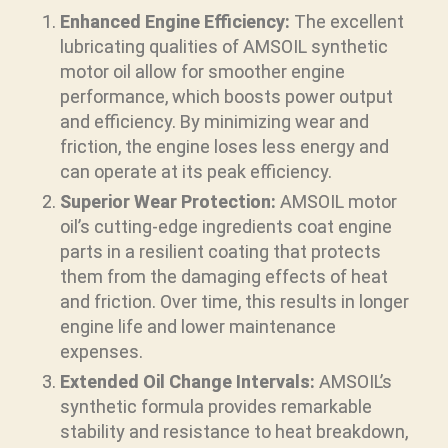
Enhanced Engine Efficiency:
The excellent
lubricating qualities of AMSOIL synthetic
motor oil allow for smoother engine
performance, which boosts power output
and efficiency. By minimizing wear and
friction, the engine loses less energy and
can operate at its peak efficiency.
Superior Wear Protection:
AMSOIL motor
oil’s cutting-edge ingredients coat engine
parts in a resilient coating that protects
them from the damaging effects of heat
and friction. Over time, this results in longer
engine life and lower maintenance
expenses.
Extended Oil Change Intervals:
AMSOIL’s
synthetic formula provides remarkable
stability and resistance to heat breakdown,