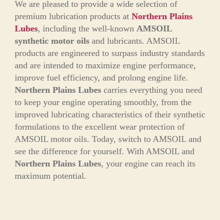
We are pleased to provide a wide selection of
premium lubrication products at
Northern Plains
Lubes
, including the well-known
AMSOIL
synthetic motor oils
and lubricants. AMSOIL
products are engineered to surpass industry standards
and are intended to maximize engine performance,
improve fuel efficiency, and prolong engine life.
Northern Plains Lubes
carries everything you need
to keep your engine operating smoothly, from the
improved lubricating characteristics of their synthetic
formulations to the excellent wear protection of
AMSOIL motor oils. Today, switch to AMSOIL and
see the difference for yourself. With AMSOIL and
Northern Plains Lubes
, your engine can reach its
maximum potential.