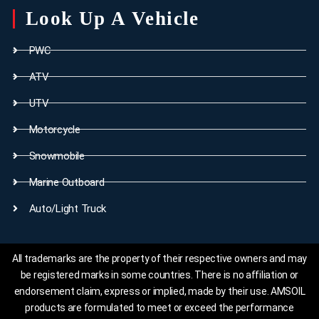
Look Up A Vehicle
PWC
ATV
UTV
Motorcycle
Snowmobile
Marine Outboard
Auto/Light Truck
All trademarks are the property of their respective owners and may
be registered marks in some countries. There is no affiliation or
endorsement claim, express or implied, made by their use. AMSOIL
products are formulated to meet or exceed the performance