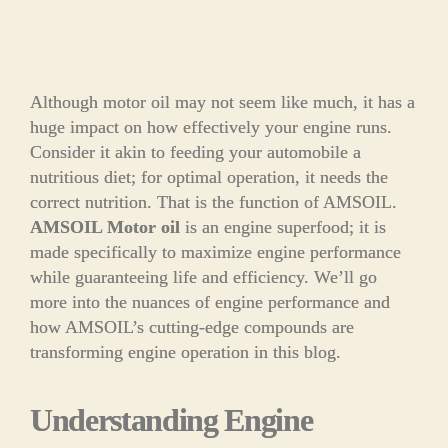
Although motor oil may not seem like much, it has a
huge impact on how effectively your engine runs.
Consider it akin to feeding your automobile a
nutritious diet; for optimal operation, it needs the
correct nutrition. That is the function of AMSOIL.
AMSOIL Motor oil
is an engine superfood; it is
made specifically to maximize engine performance
while guaranteeing life and efficiency. We’ll go
more into the nuances of engine performance and
how AMSOIL’s cutting-edge compounds are
transforming engine operation in this blog.
Understanding Engine