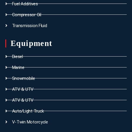
Fuel Additives
Compressor Oil
Transmission Fluid
Equipment
Diesel
Marine
Snowmobile
ATV & UTV
ATV & UTV
Auto/Light Truck
V-Twin Motorcycle