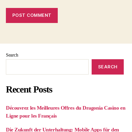
Search
SEARCH
Recent Posts
Découvrez les Meilleures Offres du Dragonia Casino en
Ligne pour les Français
Die Zukunft der Unterhaltung: Mobile Apps für den