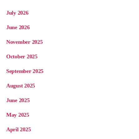
July 2026
June 2026
November 2025
October 2025
September 2025
August 2025
June 2025
May 2025
April 2025