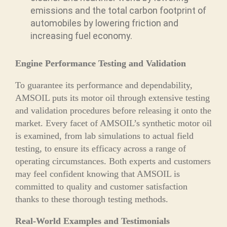
emissions and the total carbon footprint of
automobiles by lowering friction and
increasing fuel economy.
Engine Performance Testing and Validation
To guarantee its performance and dependability,
AMSOIL puts its motor oil through extensive testing
and validation procedures before releasing it onto the
market. Every facet of AMSOIL’s synthetic motor oil
is examined, from lab simulations to actual field
testing, to ensure its efficacy across a range of
operating circumstances. Both experts and customers
may feel confident knowing that AMSOIL is
committed to quality and customer satisfaction
thanks to these thorough testing methods.
Real-World Examples and Testimonials