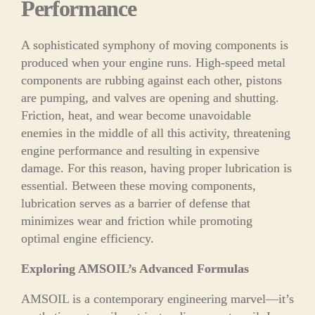
Performance
A sophisticated symphony of moving components is
produced when your engine runs. High-speed metal
components are rubbing against each other, pistons
are pumping, and valves are opening and shutting.
Friction, heat, and wear become unavoidable
enemies in the middle of all this activity, threatening
engine performance and resulting in expensive
damage. For this reason, having proper lubrication is
essential. Between these moving components,
lubrication serves as a barrier of defense that
minimizes wear and friction while promoting
optimal engine efficiency.
Exploring AMSOIL’s Advanced Formulas
AMSOIL is a contemporary engineering marvel—it’s