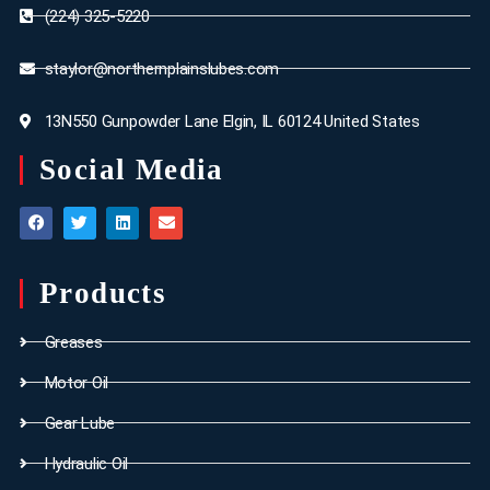
(224) 325-5220
staylor@northernplainslubes.com
13N550 Gunpowder Lane Elgin, IL 60124 United States
Social Media
Products
Greases
Motor Oil
Gear Lube
Hydraulic Oil