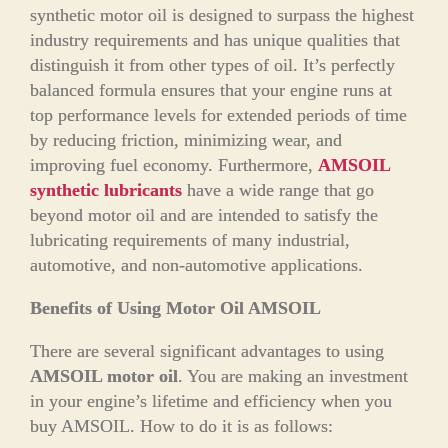
synthetic motor oil is designed to surpass the highest
industry requirements and has unique qualities that
distinguish it from other types of oil. It’s perfectly
balanced formula ensures that your engine runs at
top performance levels for extended periods of time
by reducing friction, minimizing wear, and
improving fuel economy. Furthermore,
AMSOIL
synthetic lubricants
have a wide range that go
beyond motor oil and are intended to satisfy the
lubricating requirements of many industrial,
automotive, and non-automotive applications.
Benefits of Using Motor Oil AMSOIL
There are several significant advantages to using
AMSOIL motor oil
. You are making an investment
in your engine’s lifetime and efficiency when you
buy AMSOIL. How to do it is as follows: