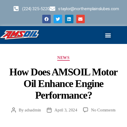
(224) 325-5220
staylor@northernplainslubes.com
Business Opportunities
Home – Duplicate – [#64]
NEWS
How Does AMSOIL Motor
Oil Enhance Engine
Performance?
By
adsadmin
April 3, 2024
No Comments