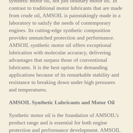
synthetic motor oil, not just ordinary motor oil. In
contrast to traditional motor lubricants that are made
from crude oil, AMSOIL is painstakingly made in a
laboratory to satisfy the needs of contemporary
engines. Its cutting-edge synthetic composition
provides unmatched protection and performance.
AMSOIL synthetic motor oil offers exceptional
lubrication with molecular accuracy, delivering
advantages that surpass those of conventional
lubricants. It is the best option for demanding
applications because of its remarkable stability and
resistance to breaking down under high pressures
and temperatures.
AMSOIL Synthetic Lubricants and Motor Oil
Synthetic motor oil is the foundation of AMSOIL’s
product range and is essential for both engine
protection and performance development. AMSOIL