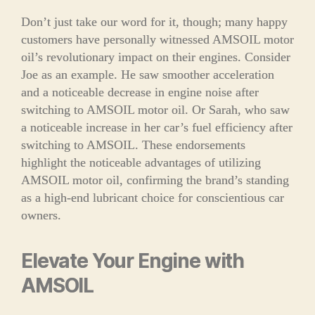
Don’t just take our word for it, though; many happy
customers have personally witnessed AMSOIL motor
oil’s revolutionary impact on their engines. Consider
Joe as an example. He saw smoother acceleration
and a noticeable decrease in engine noise after
switching to AMSOIL motor oil. Or Sarah, who saw
a noticeable increase in her car’s fuel efficiency after
switching to AMSOIL. These endorsements
highlight the noticeable advantages of utilizing
AMSOIL motor oil, confirming the brand’s standing
as a high-end lubricant choice for conscientious car
owners.
Elevate Your Engine with
AMSOIL