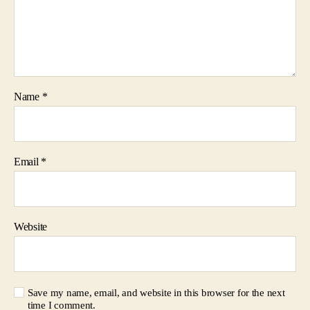
Name
*
Email
*
Website
Save my name, email, and website in this browser for the next
time I comment.