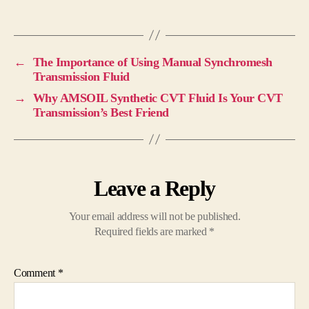
←
The Importance of Using Manual Synchromesh
Transmission Fluid
→
Why AMSOIL Synthetic CVT Fluid Is Your CVT
Transmission’s Best Friend
Leave a Reply
Your email address will not be published.
Required fields are marked
*
Comment
*