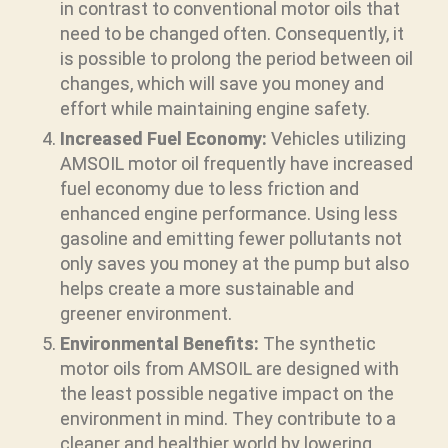
in contrast to conventional motor oils that
need to be changed often. Consequently, it
is possible to prolong the period between oil
changes, which will save you money and
effort while maintaining engine safety.
Increased Fuel Economy:
Vehicles utilizing
AMSOIL motor oil frequently have increased
fuel economy due to less friction and
enhanced engine performance. Using less
gasoline and emitting fewer pollutants not
only saves you money at the pump but also
helps create a more sustainable and
greener environment.
Environmental Benefits:
The synthetic
motor oils from AMSOIL are designed with
the least possible negative impact on the
environment in mind. They contribute to a
cleaner and healthier world by lowering