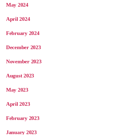
May 2024
April 2024
February 2024
December 2023
November 2023
August 2023
May 2023
April 2023
February 2023
January 2023